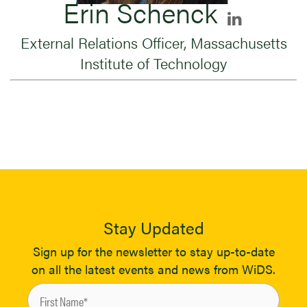
Erin Schenck
External Relations Officer, Massachusetts
Institute of Technology
Stay Updated
Sign up for the newsletter to stay up-to-date
on all the latest events and news from WiDS.