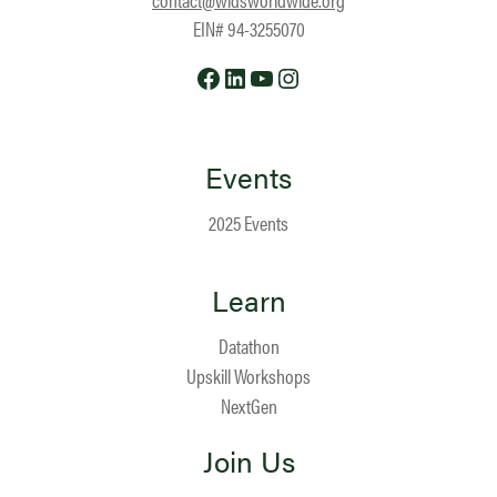
EIN# 94-3255070
Facebook
LinkedIn
YouTube
Instagram
Events
2025 Events
Learn
Datathon
Upskill Workshops
NextGen
Join Us