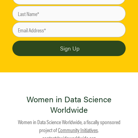
Women in Data Science
Worldwide
Women in Data Science Worldwide, a fiscally sponsored
project of
Community Initiatives
.
contact@widsworldwide.org