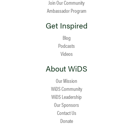
Join Our Community
Ambassador Program
Get Inspired
Blog
Podcasts
Videos
About WiDS
Our Mission
WiDS Community
WiDS Leadership
Our Sponsors
Contact Us
Donate