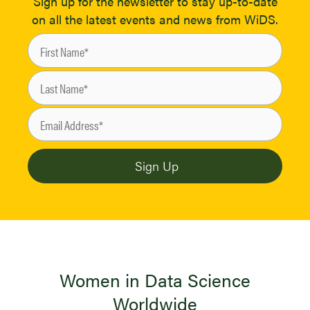
Sign up for the newsletter to stay up-to-date
on all the latest events and news from WiDS.
Women in Data Science
Worldwide