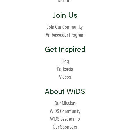
NextGen
Join Us
Join Our Community
Ambassador Program
Get Inspired
Blog
Podcasts
Videos
About WiDS
Our Mission
WiDS Community
WiDS Leadership
Our Sponsors