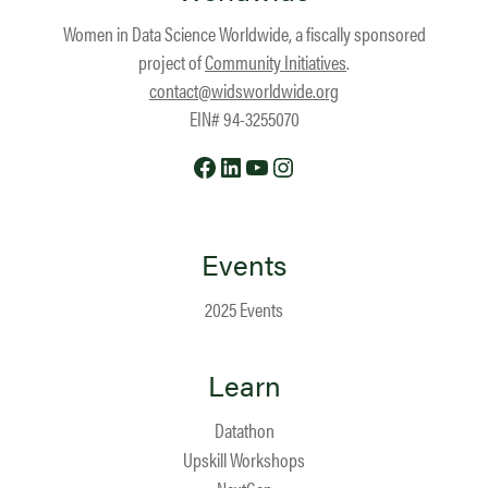
Women in Data Science Worldwide, a fiscally sponsored
project of
Community Initiatives
.
contact@widsworldwide.org
EIN# 94-3255070
Facebook
LinkedIn
YouTube
Instagram
Events
2025 Events
Learn
Datathon
Upskill Workshops