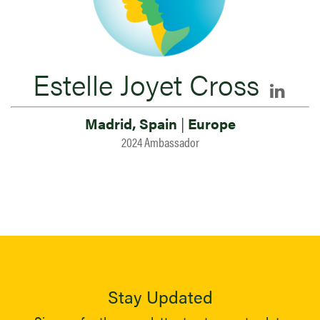
Estelle Joyet Cross
Madrid, Spain
|
Europe
2024 Ambassador
Stay Updated