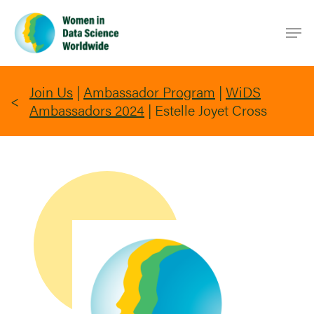
Skip
Men
to
main
content
Join Us
|
Ambassador Program
|
WiDS
Ambassadors 2024
|
Estelle Joyet Cross