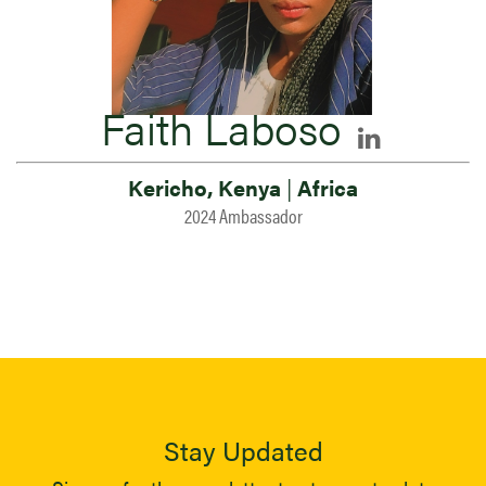
Faith Laboso
Kericho, Kenya
|
Africa
2024 Ambassador
Stay Updated