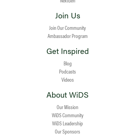
NextGen
Join Us
Join Our Community
Ambassador Program
Get Inspired
Blog
Podcasts
Videos
About WiDS
Our Mission
WiDS Community
WiDS Leadership
Our Sponsors