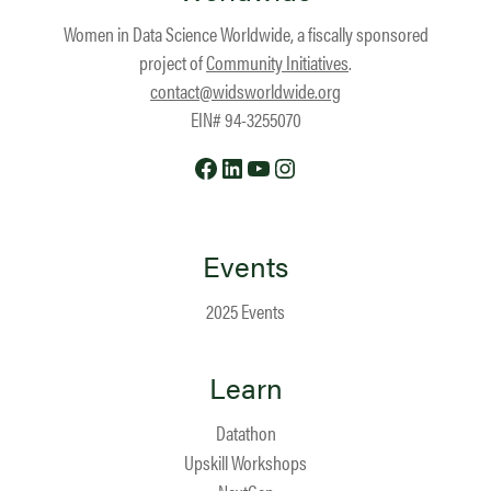
Women in Data Science Worldwide, a fiscally sponsored
project of
Community Initiatives
.
contact@widsworldwide.org
EIN# 94-3255070
Facebook
LinkedIn
YouTube
Instagram
Events
2025 Events
Learn
Datathon
Upskill Workshops