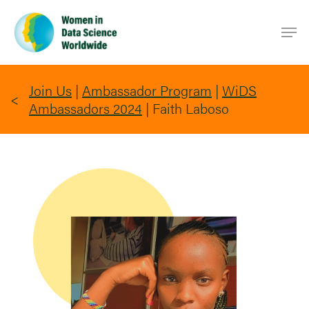
Skip
Men
to
main
content
Join Us
|
Ambassador Program
|
WiDS
Ambassadors 2024
|
Faith Laboso