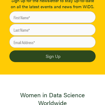
Sign up for the newsletter to stay up-to-date
on all the latest events and news from WiDS.
Women in Data Science
Worldwide