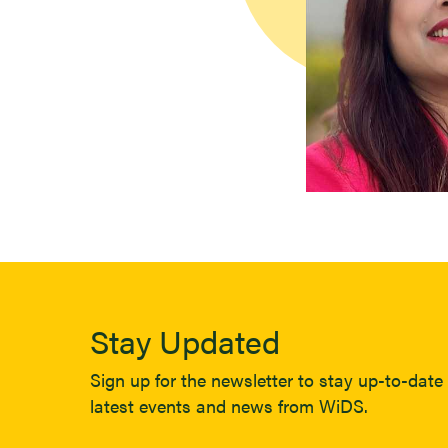
Stay Updated
Sign up for the newsletter to stay up-to-date 
latest events and news from WiDS.