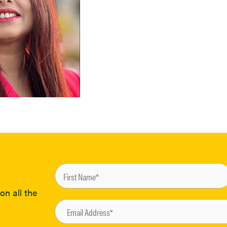
on all the