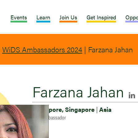
Events
Learn
Join Us
Get Inspired
Oppo
|
WiDS Ambassadors 2024
|
Farzana Jahan
Farzana Jahan
Singapore, Singapore
|
Asia
2024 Ambassador