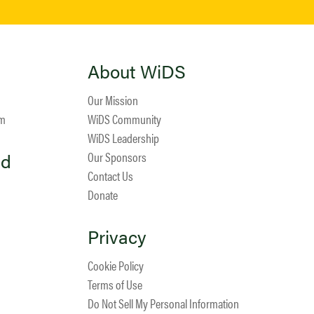
About WiDS
Our Mission
am
WiDS Community
WiDS Leadership
ed
Our Sponsors
Contact Us
Donate
Privacy
Cookie Policy
Terms of Use
Do Not Sell My Personal Information