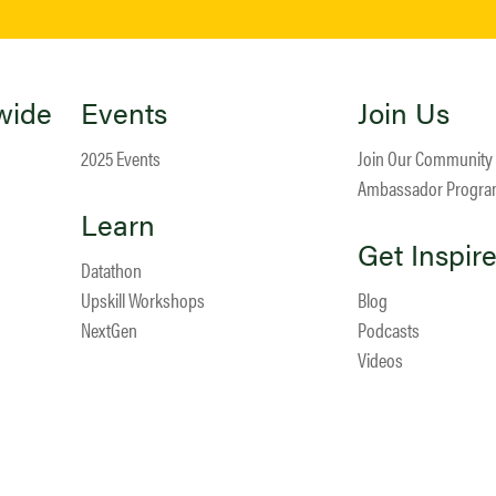
wide
Events
Join Us
2025 Events
Join Our Community
Ambassador Progr
Learn
Get Inspir
Datathon
Upskill Workshops
Blog
NextGen
Podcasts
Videos