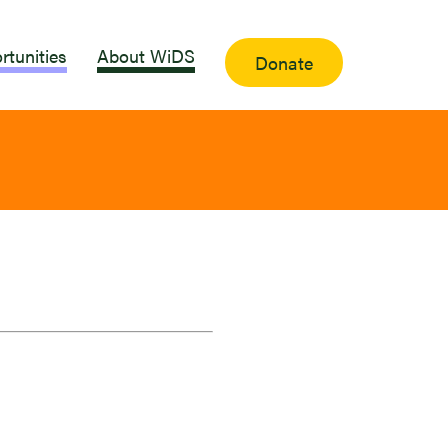
rtunities
About WiDS
Donate