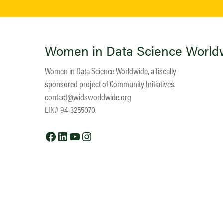
Women in Data Science World
Women in Data Science Worldwide, a fiscally
sponsored project of
Community Initiatives
.
contact@widsworldwide.org
EIN# 94-3255070
Facebook
LinkedIn
YouTube
Instagram