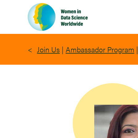
Skip
to
main
content
Join Us
|
Ambassador Program