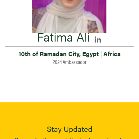
Fatima Ali
10th of Ramadan City, Egypt
|
Africa
2024 Ambassador
Stay Updated