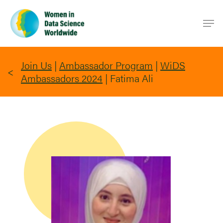
Skip
Men
to
main
content
Join Us
|
Ambassador Program
|
WiDS
Ambassadors 2024
|
Fatima Ali