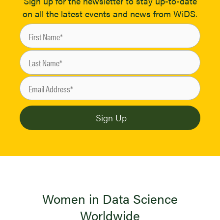
Sign up for the newsletter to stay up-to-date
on all the latest events and news from WiDS.
Women in Data Science
Worldwide