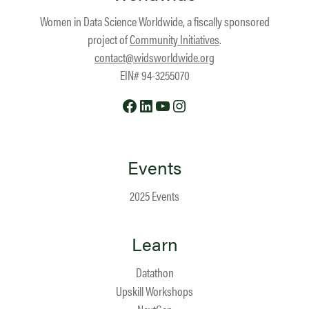
Women in Data Science Worldwide, a fiscally sponsored
project of
Community Initiatives
.
contact@widsworldwide.org
EIN# 94-3255070
Facebook
LinkedIn
YouTube
Instagram
Events
2025 Events
Learn
Datathon
Upskill Workshops