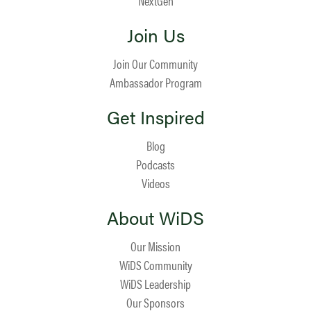
NextGen
Join Us
Join Our Community
Ambassador Program
Get Inspired
Blog
Podcasts
Videos
About WiDS
Our Mission
WiDS Community
WiDS Leadership
Our Sponsors