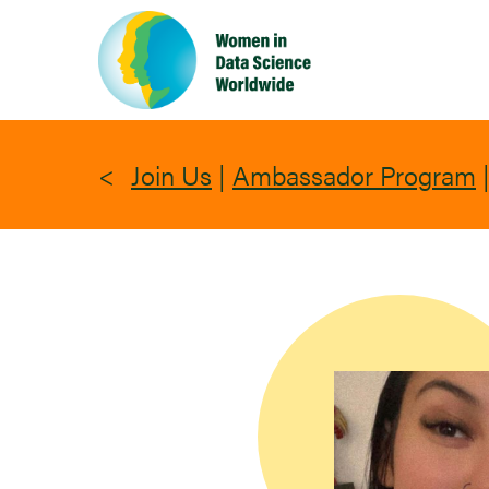
Skip
to
main
content
Join Us
|
Ambassador Program