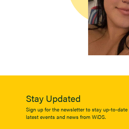
Stay Updated
Sign up for the newsletter to stay up-to-date 
latest events and news from WiDS.