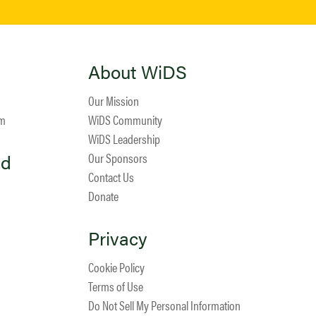
About WiDS
Our Mission
am
WiDS Community
WiDS Leadership
ed
Our Sponsors
Contact Us
Donate
Privacy
Cookie Policy
Terms of Use
Do Not Sell My Personal Information