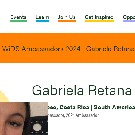
Events
Learn
Join Us
Get Inspired
Oppo
|
WiDS Ambassadors 2024
|
Gabriela Retana
Gabriela Retana
San Jose, Costa Rica
|
South Americ
2023 Ambassador, 2024 Ambassador