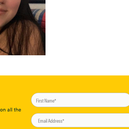
on all the