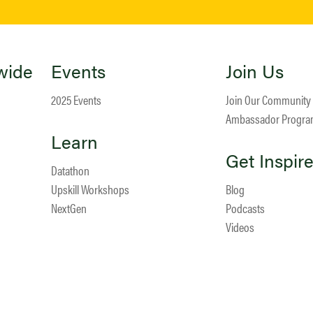
wide
Events
Join Us
2025 Events
Join Our Community
Ambassador Progr
Learn
Get Inspir
Datathon
Upskill Workshops
Blog
NextGen
Podcasts
Videos