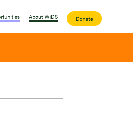
rtunities
About WiDS
Donate
a