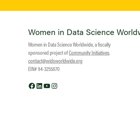
Women in Data Science World
Women in Data Science Worldwide, a fiscally
sponsored project of
Community Initiatives
.
contact@widsworldwide.org
EIN# 94-3255070
Facebook
LinkedIn
YouTube
Instagram