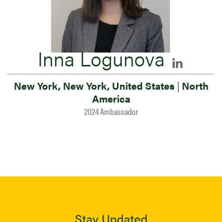
Inna Logunova
New York, New York, United States
|
North
America
2024 Ambassador
Stay Updated