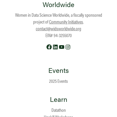
Worldwide
Women in Data Science Worldwide, a fiscally sponsored
project of
Community Initiatives
.
contact@widsworldwide.org
EIN# 94-3255070
Facebook
LinkedIn
YouTube
Instagram
Events
2025 Events
Learn
Datathon
Upskill Workshops