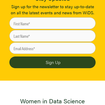
Sign up for the newsletter to stay up-to-date
on all the latest events and news from WiDS.
Women in Data Science