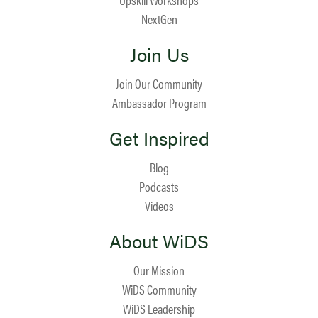
NextGen
Join Us
Join Our Community
Ambassador Program
Get Inspired
Blog
Podcasts
Videos
About WiDS
Our Mission
WiDS Community
WiDS Leadership