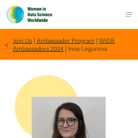
Skip
Men
to
main
content
Join Us
|
Ambassador Program
|
WiDS
Ambassadors 2024
|
Inna Logunova