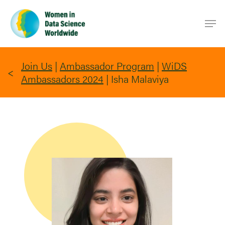
Skip
Men
to
main
content
Join Us
|
Ambassador Program
|
WiDS
Ambassadors 2024
|
Isha Malaviya