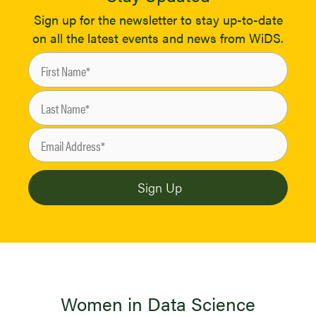
Sign up for the newsletter to stay up-to-date
on all the latest events and news from WiDS.
Women in Data Science