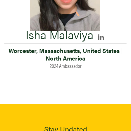
Isha Malaviya
Worcester, Massachusetts, United States
|
North America
2024 Ambassador
Stay Updated