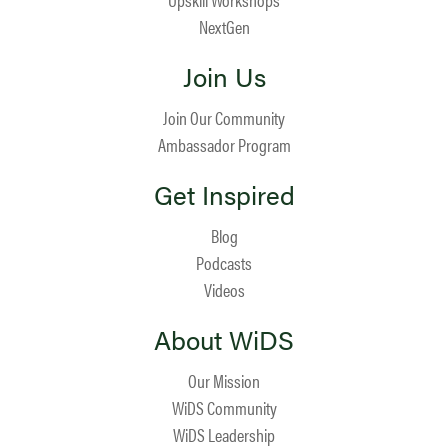
NextGen
Join Us
Join Our Community
Ambassador Program
Get Inspired
Blog
Podcasts
Videos
About WiDS
Our Mission
WiDS Community
WiDS Leadership