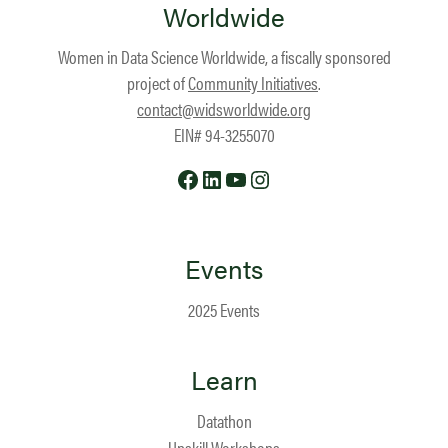
Worldwide
Women in Data Science Worldwide, a fiscally sponsored
project of
Community Initiatives
.
contact@widsworldwide.org
EIN# 94-3255070
Facebook
LinkedIn
YouTube
Instagram
Events
2025 Events
Learn
Datathon
Upskill Workshops