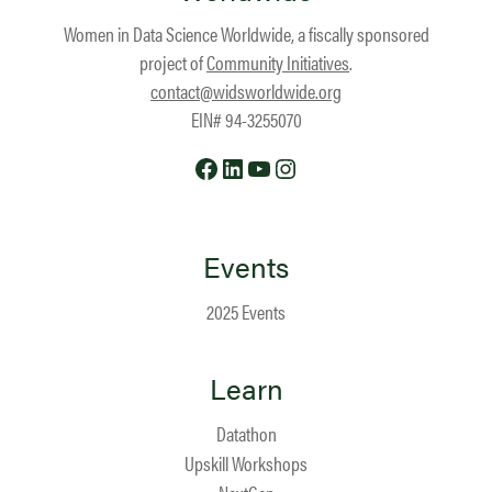
Women in Data Science Worldwide, a fiscally sponsored
project of
Community Initiatives
.
contact@widsworldwide.org
EIN# 94-3255070
Facebook
LinkedIn
YouTube
Instagram
Events
2025 Events
Learn
Datathon
Upskill Workshops