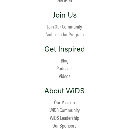
NextGen
Join Us
Join Our Community
Ambassador Program
Get Inspired
Blog
Podcasts
Videos
About WiDS
Our Mission
WiDS Community
WiDS Leadership
Our Sponsors