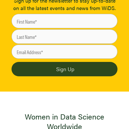
Sign up for the newsletter to stay up-to-date
on all the latest events and news from WiDS.
Women in Data Science
Worldwide