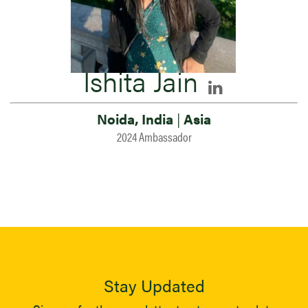
Ishita Jain
Noida, India
|
Asia
2024 Ambassador
Stay Updated