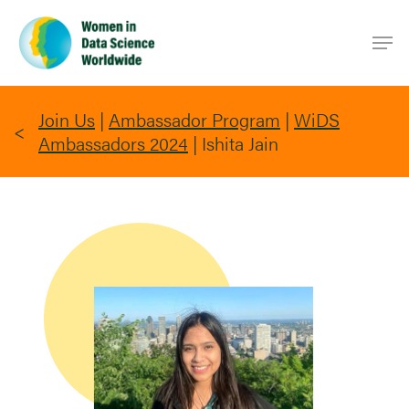
Skip
Men
to
main
content
Join Us
|
Ambassador Program
|
WiDS
Ambassadors 2024
|
Ishita Jain