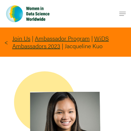
Skip
Men
to
main
content
Join Us
|
Ambassador Program
|
WiDS
Ambassadors 2023
|
Jacqueline Kuo