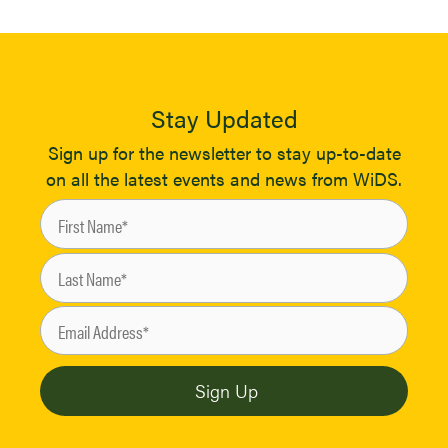
Stay Updated
Sign up for the newsletter to stay up-to-date
on all the latest events and news from WiDS.