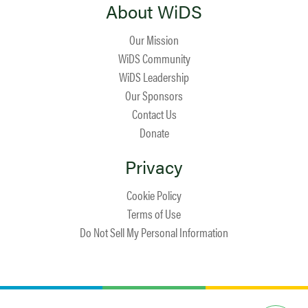
About WiDS
Our Mission
WiDS Community
WiDS Leadership
Our Sponsors
Contact Us
Donate
Privacy
Cookie Policy
Terms of Use
Do Not Sell My Personal Information