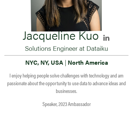
Jacqueline Kuo
Solutions Engineer at Dataiku
NYC, NY, USA
|
North America
I enjoy helping people solve challenges with technology and am
passionate about the opportunity to use data to advance ideas and
businesses.
Speaker, 2023 Ambassador