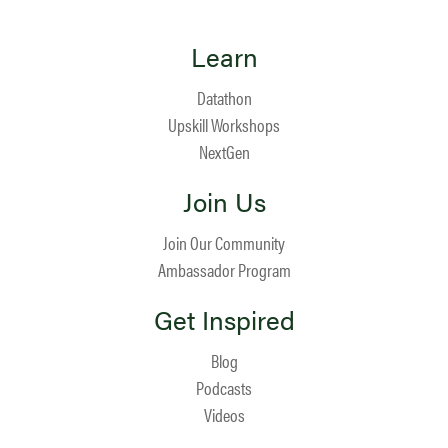
Learn
Datathon
Upskill Workshops
NextGen
Join Us
Join Our Community
Ambassador Program
Get Inspired
Blog
Podcasts
Videos