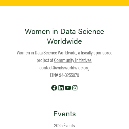
Women in Data Science
Worldwide
Women in Data Science Worldwide, a fiscally sponsored
project of
Community Initiatives
.
contact@widsworldwide.org
EIN# 94-3255070
Facebook
LinkedIn
YouTube
Instagram
Events
2025 Events