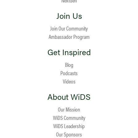
NextGen
Join Us
Join Our Community
Ambassador Program
Get Inspired
Blog
Podcasts
Videos
About WiDS
Our Mission
WiDS Community
WiDS Leadership
Our Sponsors