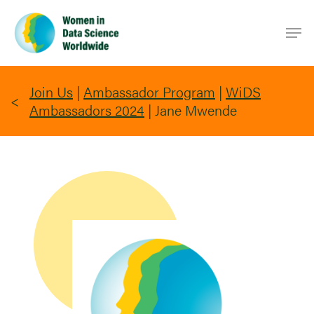
Skip
Men
to
main
content
Join Us
|
Ambassador Program
|
WiDS
Ambassadors 2024
|
Jane Mwende