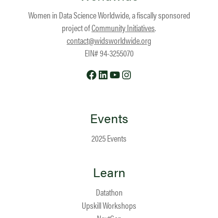
Women in Data Science Worldwide, a fiscally sponsored
project of
Community Initiatives
.
contact@widsworldwide.org
EIN# 94-3255070
Facebook
LinkedIn
YouTube
Instagram
Events
2025 Events
Learn
Datathon
Upskill Workshops