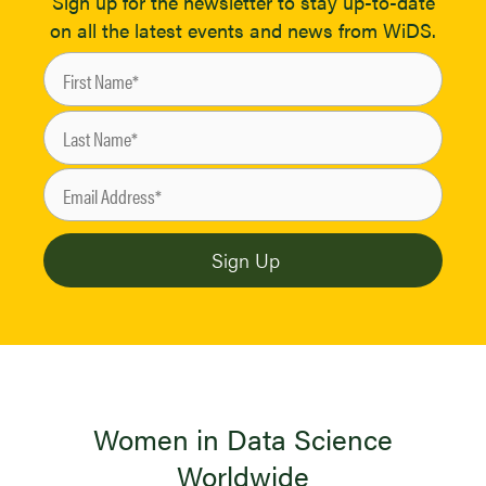
Sign up for the newsletter to stay up-to-date
on all the latest events and news from WiDS.
Women in Data Science
Worldwide