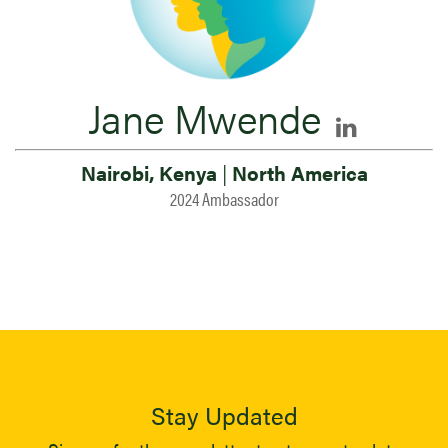
Jane Mwende
Nairobi, Kenya
|
North America
2024 Ambassador
Stay Updated