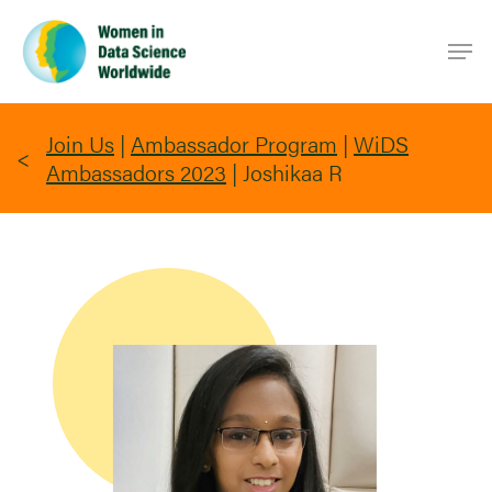
Skip
Men
to
main
content
Join Us
|
Ambassador Program
|
WiDS
Ambassadors 2023
|
Joshikaa R