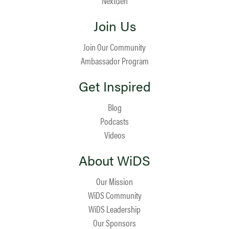
NextGen
Join Us
Join Our Community
Ambassador Program
Get Inspired
Blog
Podcasts
Videos
About WiDS
Our Mission
WiDS Community
WiDS Leadership
Our Sponsors