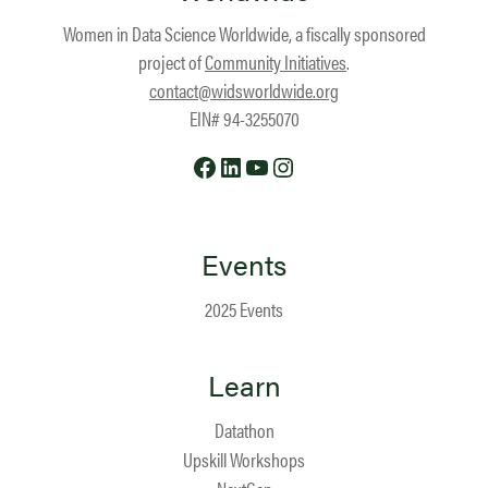
Women in Data Science Worldwide, a fiscally sponsored
project of
Community Initiatives
.
contact@widsworldwide.org
EIN# 94-3255070
Facebook
LinkedIn
YouTube
Instagram
Events
2025 Events
Learn
Datathon
Upskill Workshops