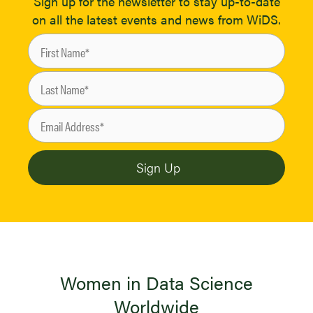
Sign up for the newsletter to stay up-to-date
on all the latest events and news from WiDS.
Women in Data Science
Worldwide