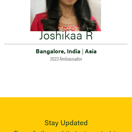
Joshikaa R
Bangalore, India
|
Asia
2023 Ambassador
Stay Updated