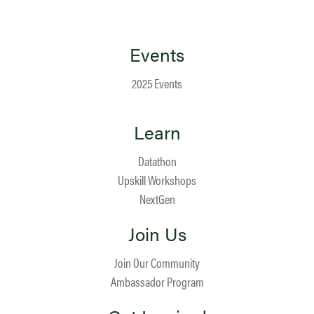
Events
2025 Events
Learn
Datathon
Upskill Workshops
NextGen
Join Us
Join Our Community
Ambassador Program