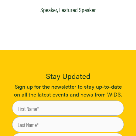
Speaker, Featured Speaker
Stay Updated
Sign up for the newsletter to stay up-to-date
on all the latest events and news from WiDS.