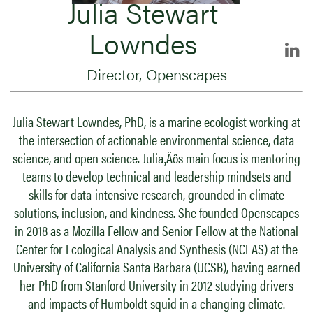
Julia Stewart
Lowndes
Director, Openscapes
Julia Stewart Lowndes, PhD, is a marine ecologist working at
the intersection of actionable environmental science, data
science, and open science. Julia‚Äôs main focus is mentoring
teams to develop technical and leadership mindsets and
skills for data-intensive research, grounded in climate
solutions, inclusion, and kindness. She founded Openscapes
in 2018 as a Mozilla Fellow and Senior Fellow at the National
Center for Ecological Analysis and Synthesis (NCEAS) at the
University of California Santa Barbara (UCSB), having earned
her PhD from Stanford University in 2012 studying drivers
and impacts of Humboldt squid in a changing climate.