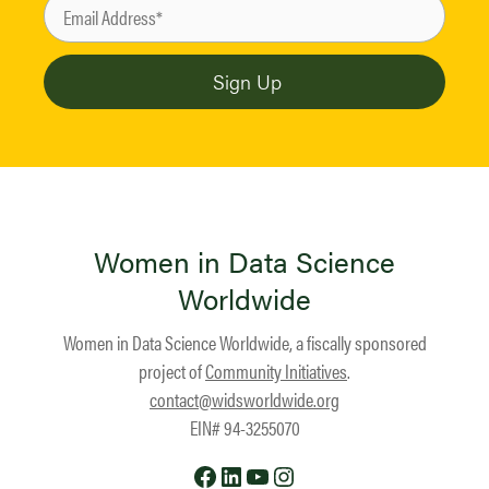
Women in Data Science
Worldwide
Women in Data Science Worldwide, a fiscally sponsored
project of
Community Initiatives
.
contact@widsworldwide.org
EIN# 94-3255070
Facebook
LinkedIn
YouTube
Instagram