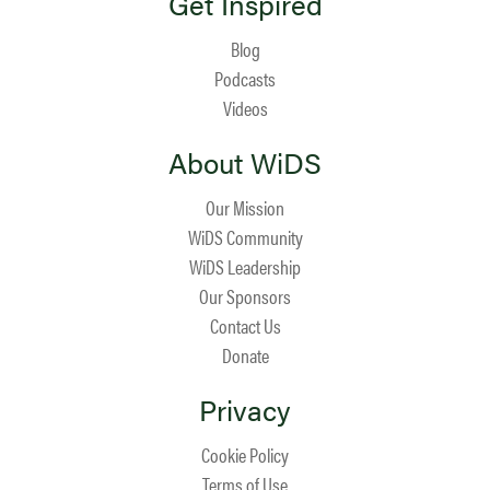
Get Inspired
Blog
Podcasts
Videos
About WiDS
Our Mission
WiDS Community
WiDS Leadership
Our Sponsors
Contact Us
Donate
Privacy
Cookie Policy
Terms of Use