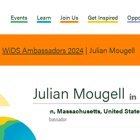
Events
Learn
Join Us
Get Inspired
Oppo
|
WiDS Ambassadors 2024
|
Julian Mougell
Julian Mougell
Boston, Massachusetts, United Stat
2024 Ambassador