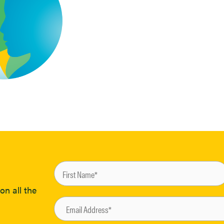
on all the