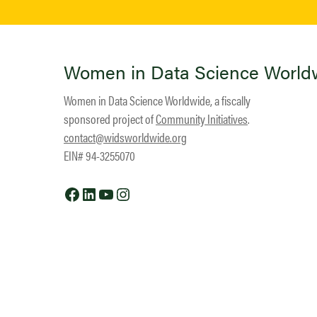
Women in Data Science World
Women in Data Science Worldwide, a fiscally
sponsored project of
Community Initiatives
.
contact@widsworldwide.org
EIN# 94-3255070
Facebook
LinkedIn
YouTube
Instagram