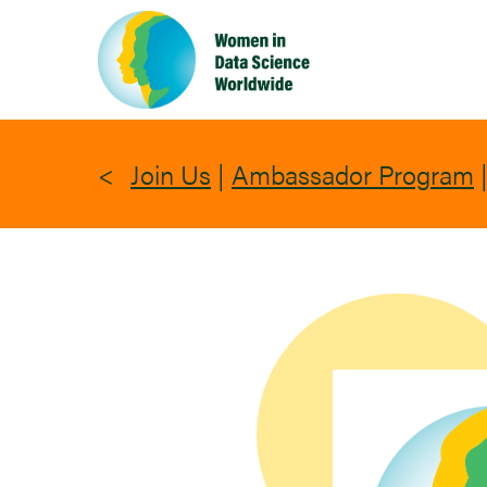
Skip
to
main
content
Join Us
|
Ambassador Program