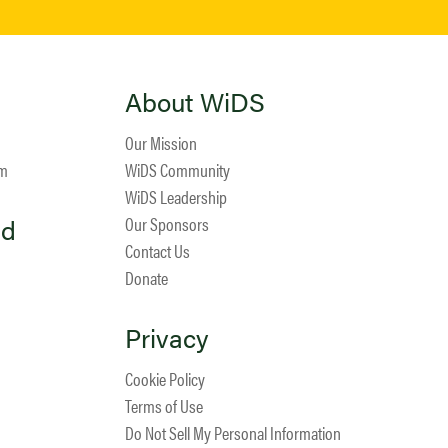
About WiDS
Our Mission
am
WiDS Community
WiDS Leadership
ed
Our Sponsors
Contact Us
Donate
Privacy
Cookie Policy
Terms of Use
Do Not Sell My Personal Information