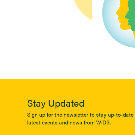
Stay Updated
Sign up for the newsletter to stay up-to-date 
latest events and news from WiDS.