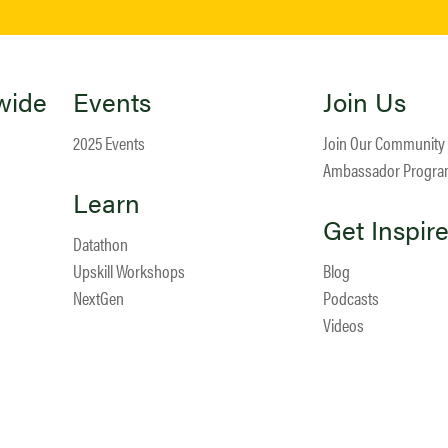
wide
Events
Join Us
2025 Events
Join Our Community
Ambassador Progr
Learn
Get Inspir
Datathon
Upskill Workshops
Blog
NextGen
Podcasts
Videos