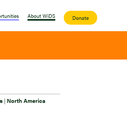
rtunities
About WiDS
Donate
es
|
North America