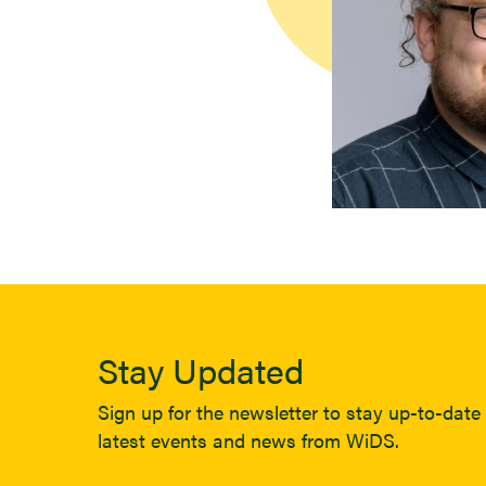
Stay Updated
Sign up for the newsletter to stay up-to-date 
latest events and news from WiDS.