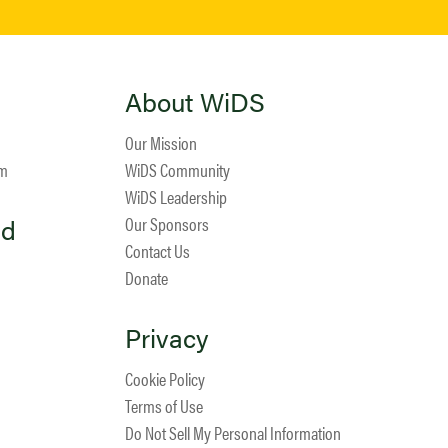
About WiDS
Our Mission
am
WiDS Community
WiDS Leadership
ed
Our Sponsors
Contact Us
Donate
Privacy
Cookie Policy
Terms of Use
Do Not Sell My Personal Information