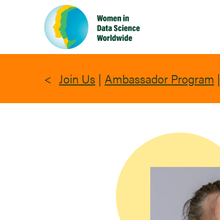
Skip
to
main
content
Join Us
|
Ambassador Program