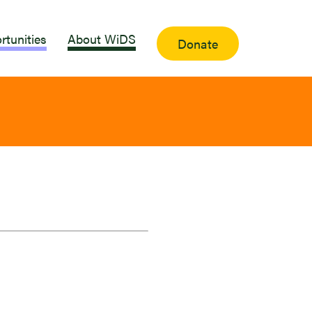
rtunities
About WiDS
Donate