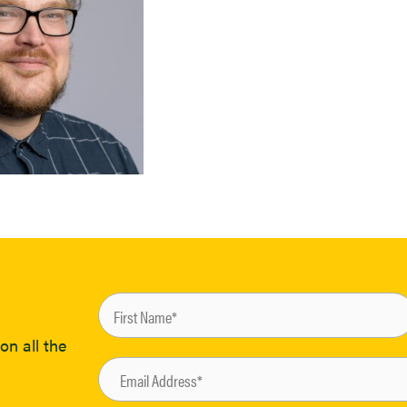
on all the