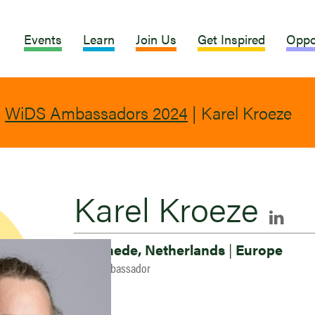
Events
Learn
Join Us
Get Inspired
Oppo
|
WiDS Ambassadors 2024
|
Karel Kroeze
Karel Kroeze
Enschede, Netherlands
|
Europe
2024 Ambassador