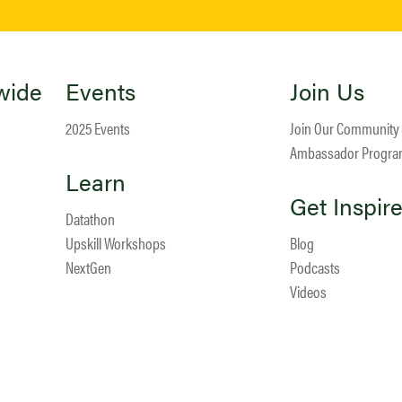
wide
Events
Join Us
2025 Events
Join Our Community
Ambassador Progr
Learn
Get Inspir
Datathon
Upskill Workshops
Blog
NextGen
Podcasts
Videos