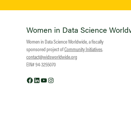
Women in Data Science World
Women in Data Science Worldwide, a fiscally
sponsored project of
Community Initiatives
.
contact@widsworldwide.org
EIN# 94-3255070
Facebook
LinkedIn
YouTube
Instagram