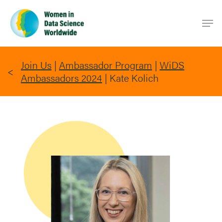
Skip
Men
to
main
content
Join Us
|
Ambassador Program
|
WiDS
Ambassadors 2024
|
Kate Kolich