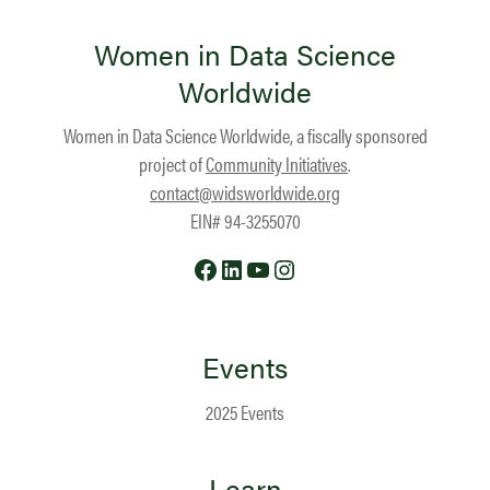
Women in Data Science
Worldwide
Women in Data Science Worldwide, a fiscally sponsored
project of
Community Initiatives
.
contact@widsworldwide.org
EIN# 94-3255070
Facebook
LinkedIn
YouTube
Instagram
Events
2025 Events
Learn