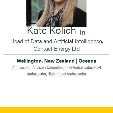
Kate Kolich
Head of Data and Artificial Intelligence,
Contact Energy Ltd
Wellington, New Zealand
|
Oceana
Ambassador Advisory Committee, 2023 Ambassador, 2024
Ambassador, High Impact Ambassador