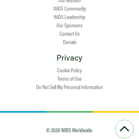
WiDS Community
WiDS Leadership
Our Sponsors
Contact Us
Donate
Privacy
Cookie Policy
Terms of Use
Do Not Sell My Personal Information
© 2026 WiDS Worldwide.