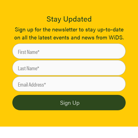
Stay Updated
Sign up for the newsletter to stay up-to-date
on all the latest events and news from WiDS.