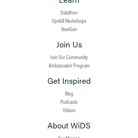
Datathon
Upskill Workshops
NextGen
Join Us
Join Our Community
Ambassador Program
Get Inspired
Blog
Podcasts
Videos
About WiDS
Our Mission