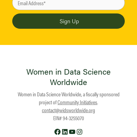
Women in Data Science
Worldwide
Women in Data Science Worldwide, a fiscally sponsored
project of
Community Initiatives
.
contact@widsworldwide.org
EIN# 94-3255070
Facebook
LinkedIn
YouTube
Instagram