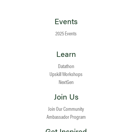
Events
2025 Events
Learn
Datathon
Upskill Workshops
NextGen
Join Us
Join Our Community
Ambassador Program
Get Inspired