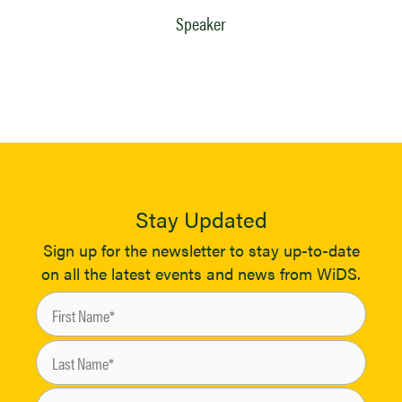
Speaker
Stay Updated
Sign up for the newsletter to stay up-to-date
on all the latest events and news from WiDS.