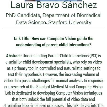
​Laura Bravo Sánchez
PhD Candidate, Department of Biomedical
Data Science, Stanford University
Talk Title:
How can Computer Vision guide the
understanding of parent-child interactions?
Abstract:
Understanding Parent-Child Interactions (PCI) is
crucial for child development specialists, who rely on video
as a primary tool in controlled and naturalistic settings to
test their hypothesis. However, the increasing volume of
video data poses challenges for manual analysis. In response,
our research at the Stanford Medical AI and Computer Vision
Lab is dedicated to developing Computer Vision techniques
that both unlock the full potential of video data and
streamline labor-intensive processes. This talk delves into the