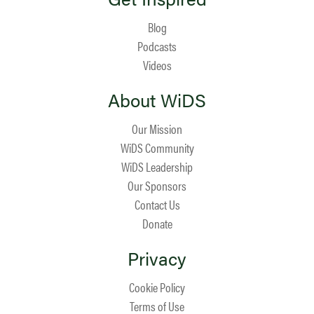
Blog
Podcasts
Videos
About WiDS
Our Mission
WiDS Community
WiDS Leadership
Our Sponsors
Contact Us
Donate
Privacy
Cookie Policy
Terms of Use