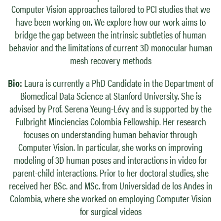
Computer Vision approaches tailored to PCI studies that we
have been working on. We explore how our work aims to
bridge the gap between the intrinsic subtleties of human
behavior and the limitations of current 3D monocular human
mesh recovery methods
Bio:
Laura is currently a PhD Candidate in the Department of
Biomedical Data Science at Stanford University. She is
advised by Prof. Serena Yeung-Lévy and is supported by the
Fulbright Minciencias Colombia Fellowship. Her research
focuses on understanding human behavior through
Computer Vision. In particular, she works on improving
modeling of 3D human poses and interactions in video for
parent-child interactions. Prior to her doctoral studies, she
received her BSc. and MSc. from Universidad de los Andes in
Colombia, where she worked on employing Computer Vision
for surgical videos