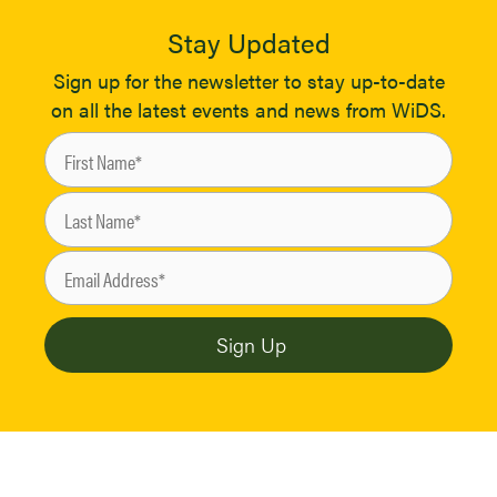
Stay Updated
Sign up for the newsletter to stay up-to-date
on all the latest events and news from WiDS.