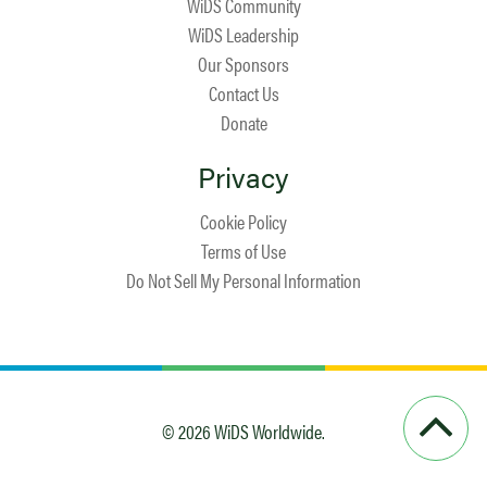
WiDS Community
WiDS Leadership
Our Sponsors
Contact Us
Donate
Privacy
Cookie Policy
Terms of Use
Do Not Sell My Personal Information
© 2026 WiDS Worldwide.