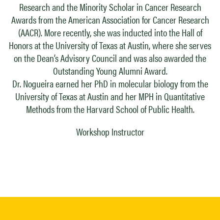
Research and the Minority Scholar in Cancer Research
Awards from the American Association for Cancer Research
(AACR). More recently, she was inducted into the Hall of
Honors at the University of Texas at Austin, where she serves
on the Dean’s Advisory Council and was also awarded the
Outstanding Young Alumni Award.
Dr. Nogueira earned her PhD in molecular biology from the
University of Texas at Austin and her MPH in Quantitative
Methods from the Harvard School of Public Health.
Workshop Instructor