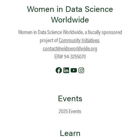
Women in Data Science
Worldwide
Women in Data Science Worldwide, a fiscally sponsored
project of
Community Initiatives
.
contact@widsworldwide.org
EIN# 94-3255070
Facebook
LinkedIn
YouTube
Instagram
Events
2025 Events
Learn