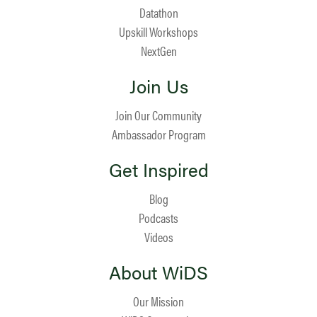
Datathon
Upskill Workshops
NextGen
Join Us
Join Our Community
Ambassador Program
Get Inspired
Blog
Podcasts
Videos
About WiDS
Our Mission