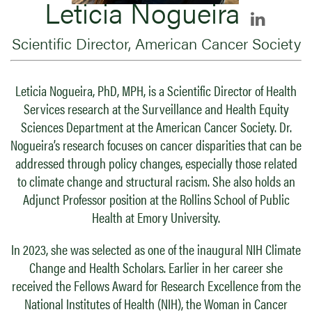
Leticia Nogueira
Scientific Director, American Cancer Society
Leticia Nogueira, PhD, MPH, is a Scientific Director of Health
Services research at the Surveillance and Health Equity
Sciences Department at the American Cancer Society. Dr.
Nogueira’s research focuses on cancer disparities that can be
addressed through policy changes, especially those related
to climate change and structural racism. She also holds an
Adjunct Professor position at the Rollins School of Public
Health at Emory University.
In 2023, she was selected as one of the inaugural NIH Climate
Change and Health Scholars. Earlier in her career she
received the Fellows Award for Research Excellence from the
National Institutes of Health (NIH), the Woman in Cancer