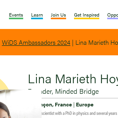
Events
Learn
Join Us
Get Inspired
Oppo
|
WiDS Ambassadors 2024
|
Lina Marieth H
Lina Marieth Ho
Founder, Minded Bridge
Besançon, France
|
Europe
Lina is a scientist with a PhD in physics and several years