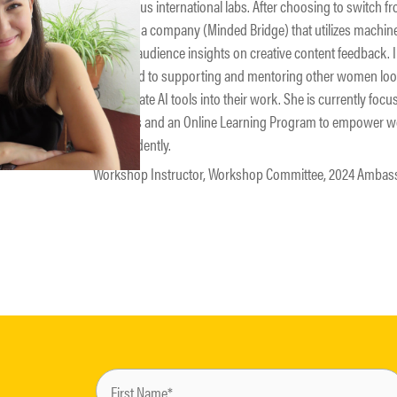
prestigious international labs. After choosing to switch 
founded a company (Minded Bridge) that utilizes machine
provide audience insights on creative content feedback. In
dedicated to supporting and mentoring other women looki
incorporate AI tools into their work. She is currently foc
materials and an Online Learning Program to empower wo
independently.
Workshop Instructor, Workshop Committee, 2024 Ambas