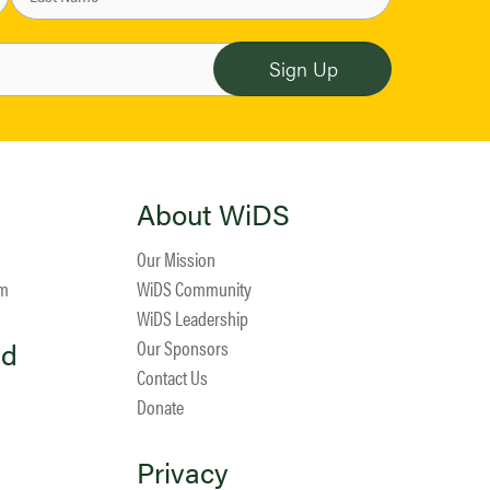
About WiDS
Our Mission
am
WiDS Community
WiDS Leadership
ed
Our Sponsors
Contact Us
Donate
Privacy