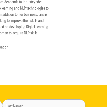
from Academia to Industry, she
 learning and NLP technologies to
 addition to her business, Lina is
ng to improve their skills and
used on developing Digital Learning
men to acquire NLP skills
sador