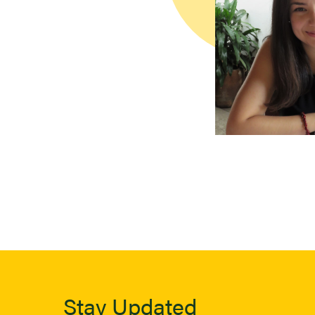
Stay Updated