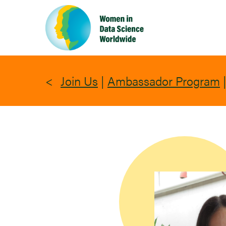
Skip
to
main
content
Join Us
|
Ambassador Program