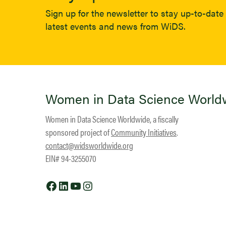
Sign up for the newsletter to stay up-to-date 
latest events and news from WiDS.
Women in Data Science World
Women in Data Science Worldwide, a fiscally
sponsored project of
Community Initiatives
.
contact@widsworldwide.org
EIN# 94-3255070
Facebook
LinkedIn
YouTube
Instagram