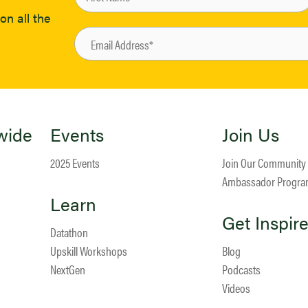
on all the
wide
Events
Join Us
2025 Events
Join Our Community
Ambassador Progr
Learn
Get Inspir
Datathon
Upskill Workshops
Blog
NextGen
Podcasts
Videos