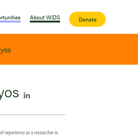
rtunities
About WiDS
Donate
oyos
yos
 of experience as a researcher in