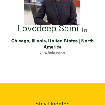
Lovedeep Saini
Chicago, Illinois, United States
|
North
America
2024 Ambassador
Stay Updated