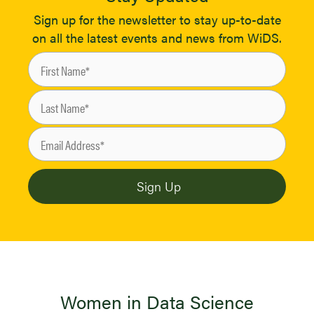
Sign up for the newsletter to stay up-to-date
on all the latest events and news from WiDS.
Women in Data Science