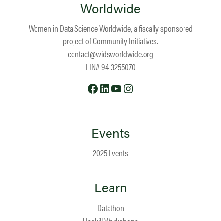
Worldwide
Women in Data Science Worldwide, a fiscally sponsored
project of
Community Initiatives
.
contact@widsworldwide.org
EIN# 94-3255070
Facebook
LinkedIn
YouTube
Instagram
Events
2025 Events
Learn
Datathon
Upskill Workshops