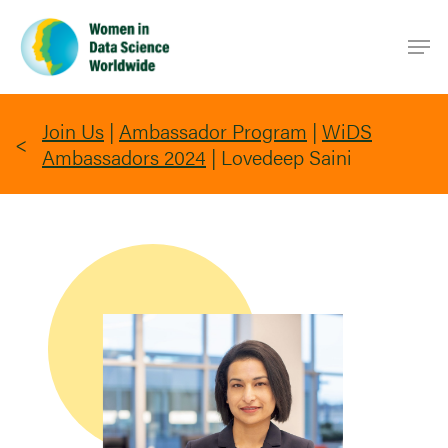
Skip
Men
to
main
content
Join Us
|
Ambassador Program
|
WiDS
Ambassadors 2024
|
Lovedeep Saini