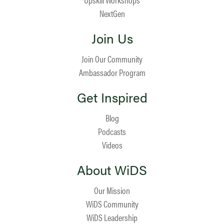
NextGen
Join Us
Join Our Community
Ambassador Program
Get Inspired
Blog
Podcasts
Videos
About WiDS
Our Mission
WiDS Community
WiDS Leadership