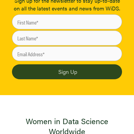
Sign up for the newsletter to stay up-to-date
on all the latest events and news from WiDS.
Women in Data Science
Worldwide