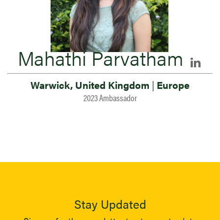
Mahathi Parvatham
Warwick, United Kingdom
|
Europe
2023 Ambassador
Stay Updated