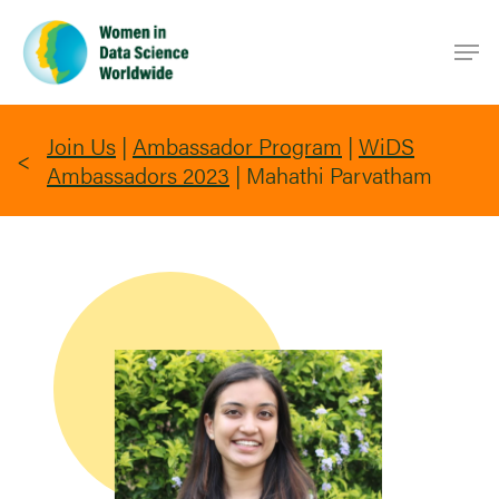
Skip
Men
to
main
content
Join Us
|
Ambassador Program
|
WiDS
Ambassadors 2023
|
Mahathi Parvatham