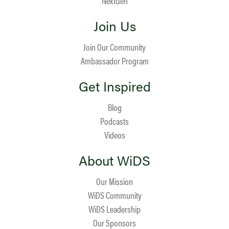
NextGen
Join Us
Join Our Community
Ambassador Program
Get Inspired
Blog
Podcasts
Videos
About WiDS
Our Mission
WiDS Community
WiDS Leadership
Our Sponsors