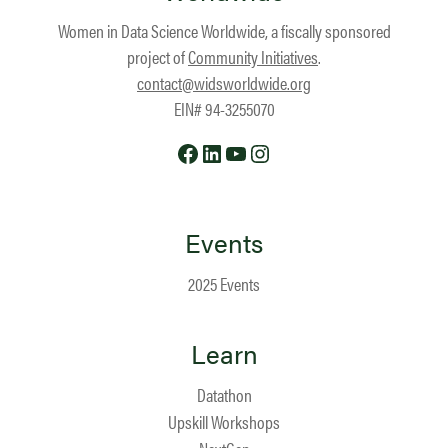
Women in Data Science Worldwide, a fiscally sponsored
project of
Community Initiatives
.
contact@widsworldwide.org
EIN# 94-3255070
Facebook
LinkedIn
YouTube
Instagram
Events
2025 Events
Learn
Datathon
Upskill Workshops