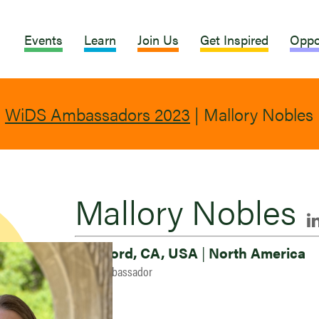
Events
Learn
Join Us
Get Inspired
Oppo
|
WiDS Ambassadors 2023
|
Mallory Nobles
Mallory Nobles
Stanford, CA, USA
|
North America
2023 Ambassador