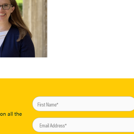
on all the