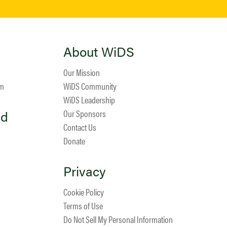
About WiDS
Our Mission
am
WiDS Community
WiDS Leadership
ed
Our Sponsors
Contact Us
Donate
Privacy
Cookie Policy
Terms of Use
Do Not Sell My Personal Information