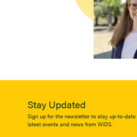
Stay Updated
Sign up for the newsletter to stay up-to-date 
latest events and news from WiDS.