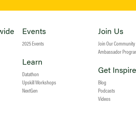
wide
Events
Join Us
2025 Events
Join Our Community
Ambassador Progr
Learn
Get Inspir
Datathon
Upskill Workshops
Blog
NextGen
Podcasts
Videos