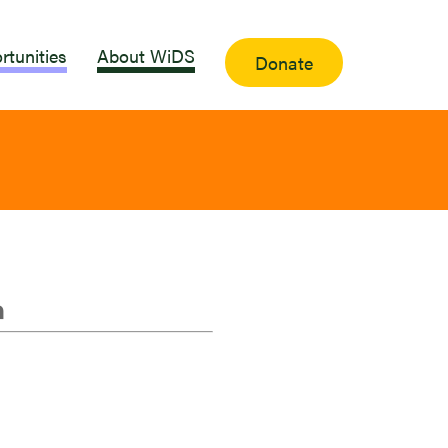
rtunities
About WiDS
Donate