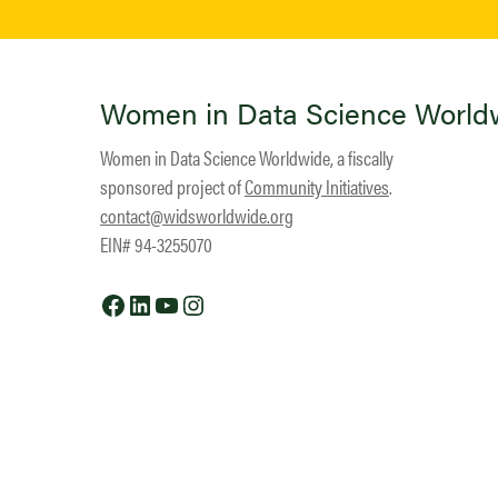
Women in Data Science World
Women in Data Science Worldwide, a fiscally
sponsored project of
Community Initiatives
.
contact@widsworldwide.org
EIN# 94-3255070
Facebook
LinkedIn
YouTube
Instagram