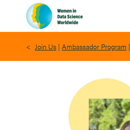
Skip
to
main
content
Join Us
|
Ambassador Program