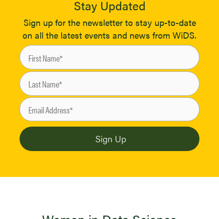
Stay Updated
Sign up for the newsletter to stay up-to-date
on all the latest events and news from WiDS.