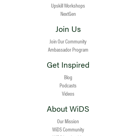
Upskill Workshops
NextGen
Join Us
Join Our Community
Ambassador Program
Get Inspired
Blog
Podcasts
Videos
About WiDS
Our Mission
WiDS Community