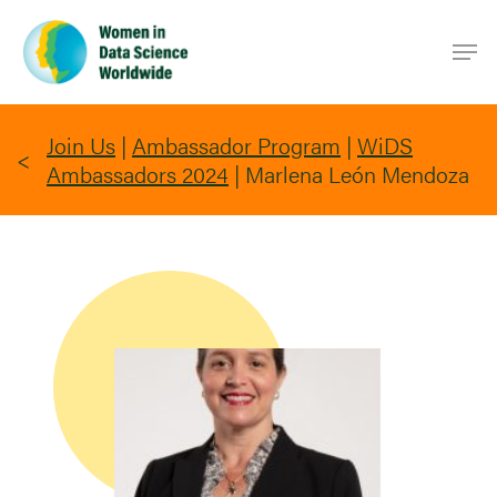
Skip
Men
to
main
content
Join Us
|
Ambassador Program
|
WiDS
Ambassadors 2024
|
Marlena León Mendoza