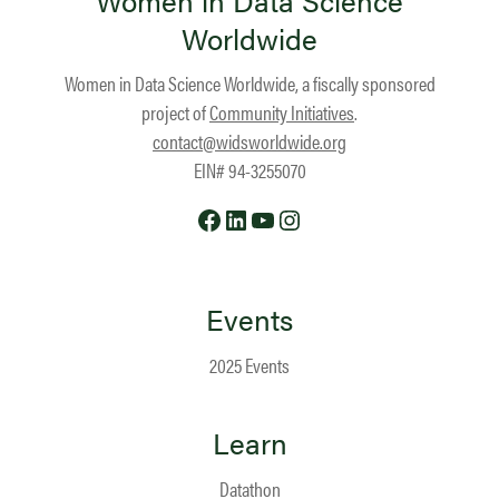
Women in Data Science
Worldwide
Women in Data Science Worldwide, a fiscally sponsored
project of
Community Initiatives
.
contact@widsworldwide.org
EIN# 94-3255070
Facebook
LinkedIn
YouTube
Instagram
Events
2025 Events
Learn
Datathon