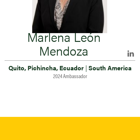
Marlena León
Mendoza
Quito, Pichincha, Ecuador
|
South America
2024 Ambassador