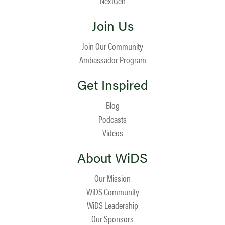
NextGen
Join Us
Join Our Community
Ambassador Program
Get Inspired
Blog
Podcasts
Videos
About WiDS
Our Mission
WiDS Community
WiDS Leadership
Our Sponsors