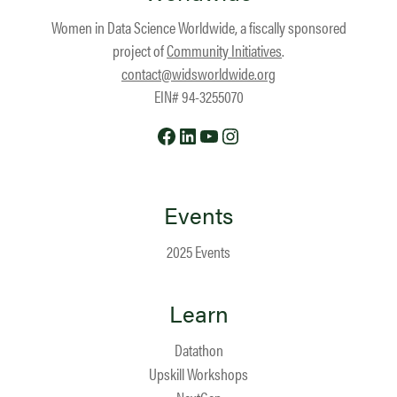
Women in Data Science Worldwide, a fiscally sponsored
project of
Community Initiatives
.
contact@widsworldwide.org
EIN# 94-3255070
Facebook
LinkedIn
YouTube
Instagram
Events
2025 Events
Learn
Datathon
Upskill Workshops