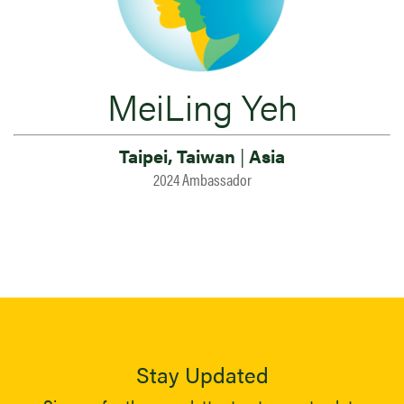
MeiLing Yeh
Taipei, Taiwan
|
Asia
2024 Ambassador
Stay Updated