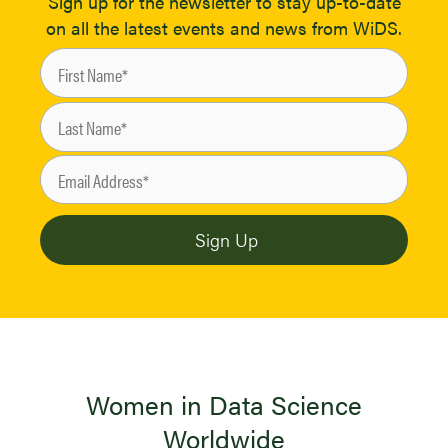
Sign up for the newsletter to stay up-to-date
on all the latest events and news from WiDS.
Women in Data Science
Worldwide