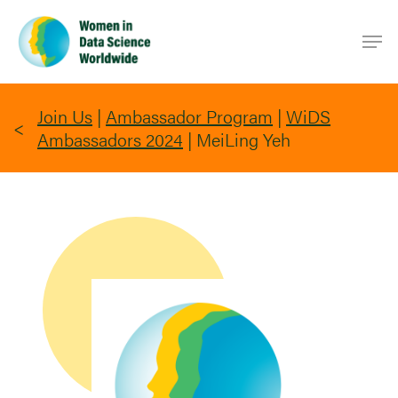
Skip
Men
to
main
content
Join Us
|
Ambassador Program
|
WiDS
Ambassadors 2024
|
MeiLing Yeh