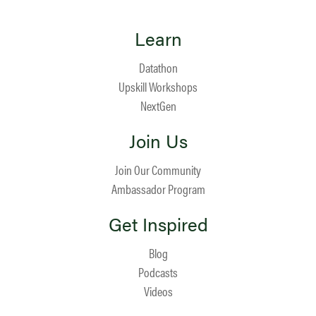
Learn
Datathon
Upskill Workshops
NextGen
Join Us
Join Our Community
Ambassador Program
Get Inspired
Blog
Podcasts
Videos