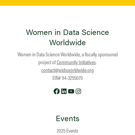
Women in Data Science
Worldwide
Women in Data Science Worldwide, a fiscally sponsored
project of
Community Initiatives
.
contact@widsworldwide.org
EIN# 94-3255070
Facebook
LinkedIn
YouTube
Instagram
Events
2025 Events