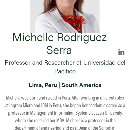
Michelle Rodriguez
Serra
Professor and Researcher at Universidad del
Pacifico
Lima, Peru
|
South America
Michelle was born and raised in Peru. After working in different roles
at Ingram Micro and IBM in Peru, she began her academic career as a
professor in Management Information Systems at Esan University
where she received her MBA. Michelle is a professor in the
department of engineering and past Dean of the School of