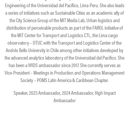
Engineering of the Universidad del Pacífico, Lima-Peru. She also leads
a series of initiatives such as Sustainable Cities as an academic ally of
the City Science Group of the MIT Media Lab, Urban logistics and
distribution of perceivable products as part of the FAROL initiative of
the MIT Center for Transport and Logistics CTL, the Lima cargo
observatory – OTUC with the Transport and Logistics Center of the
Andrés Bello University in Chile among other initiatives developed by
the advanced analytics laboratory of the Universidad del Pacifico. She
has been a WIDS ambassador since 2017. She currently serves as
Vice-President – Meetings in Production and Operations Management
Society – POMS Latin America & Caribbean Chapter.
Speaker, 2023 Ambassador, 2024 Ambassador, High Impact
Ambassador