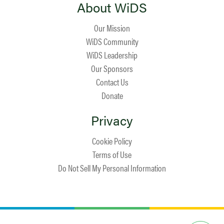
About WiDS
Our Mission
WiDS Community
WiDS Leadership
Our Sponsors
Contact Us
Donate
Privacy
Cookie Policy
Terms of Use
Do Not Sell My Personal Information