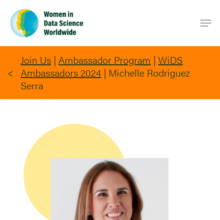
Skip
Men
to
main
content
Join Us
|
Ambassador Program
|
WiDS
Ambassadors 2024
|
Michelle Rodriguez
Serra