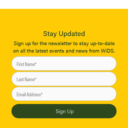
Stay Updated
Sign up for the newsletter to stay up-to-date
on all the latest events and news from WiDS.