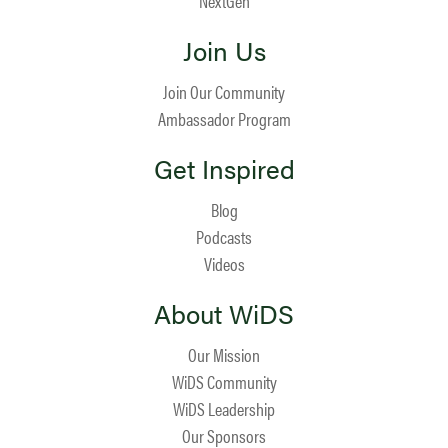
NextGen
Join Us
Join Our Community
Ambassador Program
Get Inspired
Blog
Podcasts
Videos
About WiDS
Our Mission
WiDS Community
WiDS Leadership
Our Sponsors