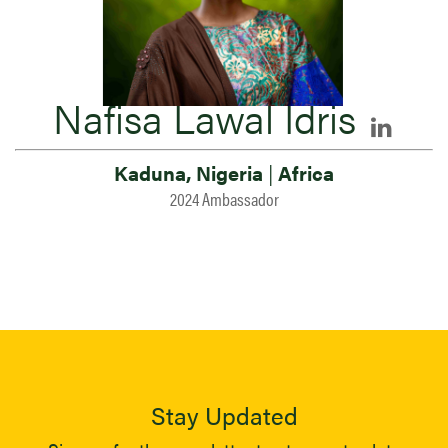
Nafisa Lawal Idris
Kaduna, Nigeria
|
Africa
2024 Ambassador
Stay Updated