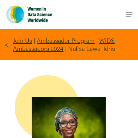
Skip
Men
to
main
content
Join Us
|
Ambassador Program
|
WiDS
Ambassadors 2024
|
Nafisa Lawal Idris