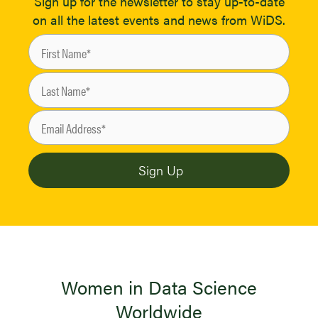
Sign up for the newsletter to stay up-to-date
on all the latest events and news from WiDS.
Women in Data Science
Worldwide