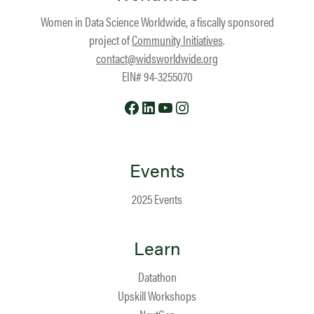
Women in Data Science Worldwide, a fiscally sponsored
project of
Community Initiatives
.
contact@widsworldwide.org
EIN# 94-3255070
Facebook
LinkedIn
YouTube
Instagram
Events
2025 Events
Learn
Datathon
Upskill Workshops