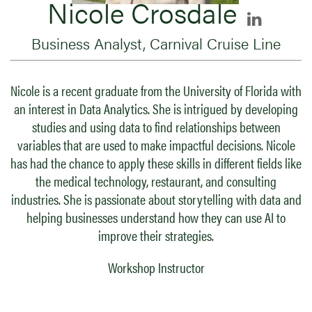
Nicole Crosdale
Business Analyst, Carnival Cruise Line
Nicole is a recent graduate from the University of Florida with
an interest in Data Analytics. She is intrigued by developing
studies and using data to find relationships between
variables that are used to make impactful decisions. Nicole
has had the chance to apply these skills in different fields like
the medical technology, restaurant, and consulting
industries. She is passionate about storytelling with data and
helping businesses understand how they can use AI to
improve their strategies.
Workshop Instructor