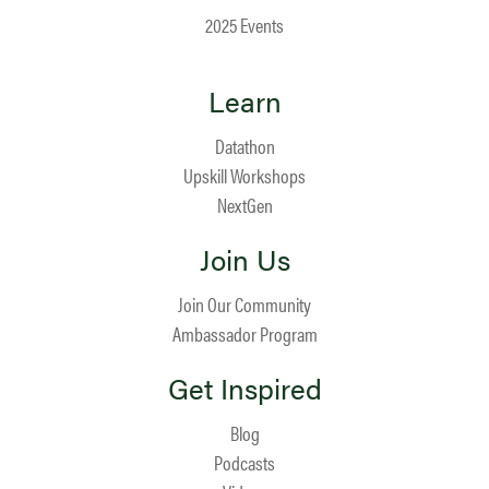
2025 Events
Learn
Datathon
Upskill Workshops
NextGen
Join Us
Join Our Community
Ambassador Program
Get Inspired
Blog
Podcasts