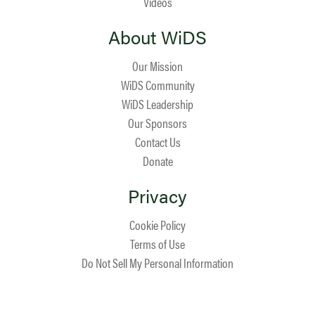
Videos
About WiDS
Our Mission
WiDS Community
WiDS Leadership
Our Sponsors
Contact Us
Donate
Privacy
Cookie Policy
Terms of Use
Do Not Sell My Personal Information