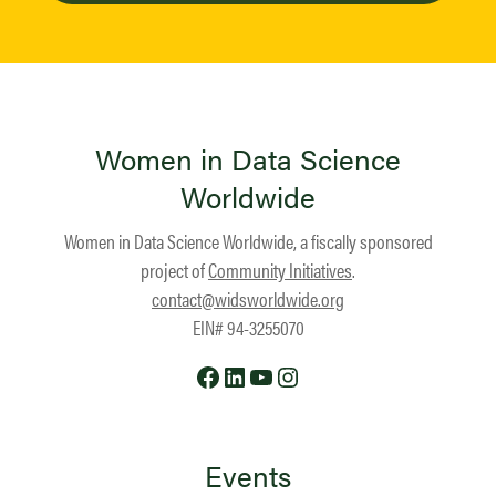
Women in Data Science
Worldwide
Women in Data Science Worldwide, a fiscally sponsored
project of
Community Initiatives
.
contact@widsworldwide.org
EIN# 94-3255070
Facebook
LinkedIn
YouTube
Instagram
Events