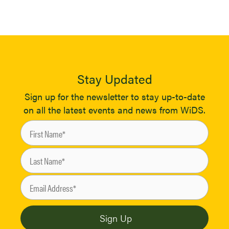
Stay Updated
Sign up for the newsletter to stay up-to-date
on all the latest events and news from WiDS.