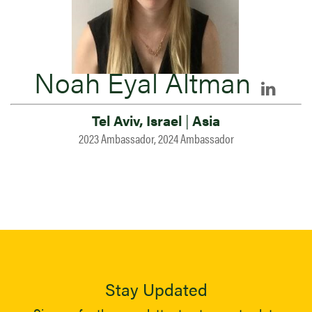
Noah Eyal Altman
Tel Aviv, Israel
|
Asia
2023 Ambassador, 2024 Ambassador
Stay Updated