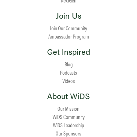
NextGen
Join Us
Join Our Community
Ambassador Program
Get Inspired
Blog
Podcasts
Videos
About WiDS
Our Mission
WiDS Community
WiDS Leadership
Our Sponsors