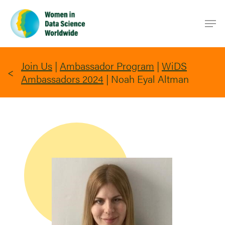
Skip
Men
to
main
content
Join Us
|
Ambassador Program
|
WiDS
Ambassadors 2024
|
Noah Eyal Altman