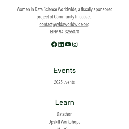
Women in Data Science Worldwide, a fiscally sponsored
project of
Community Initiatives
.
contact@widsworldwide.org
EIN# 94-3255070
Facebook
LinkedIn
YouTube
Instagram
Events
2025 Events
Learn
Datathon
Upskill Workshops