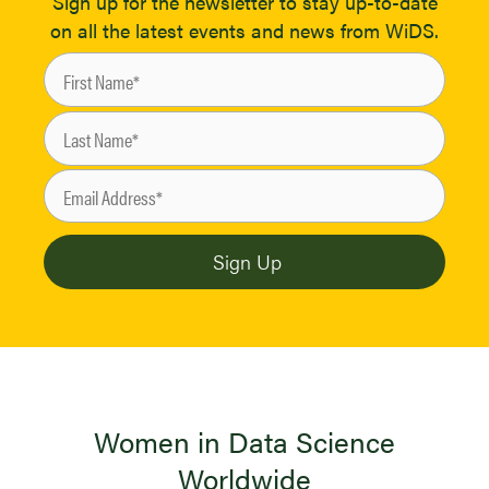
Sign up for the newsletter to stay up-to-date
on all the latest events and news from WiDS.
Women in Data Science
Worldwide