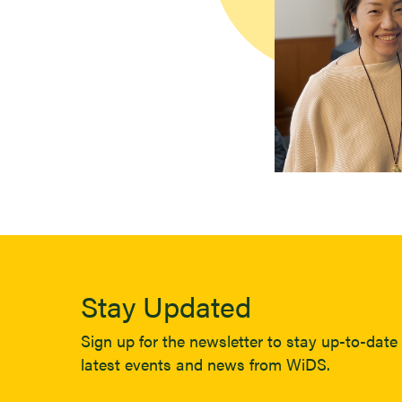
Stay Updated
Sign up for the newsletter to stay up-to-date 
latest events and news from WiDS.