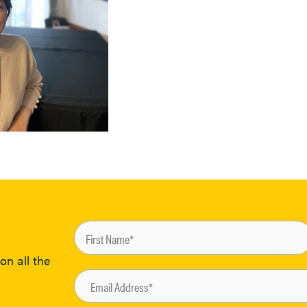
on all the