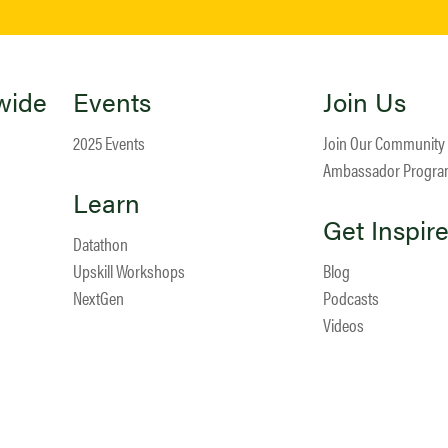
wide
Events
Join Us
2025 Events
Join Our Community
Ambassador Progr
Learn
Get Inspir
Datathon
Upskill Workshops
Blog
NextGen
Podcasts
Videos