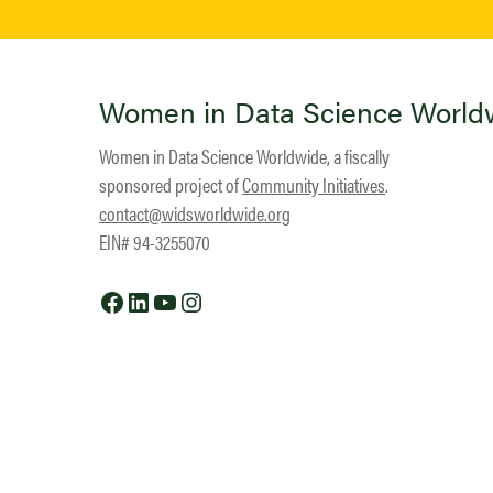
Women in Data Science World
Women in Data Science Worldwide, a fiscally
sponsored project of
Community Initiatives
.
contact@widsworldwide.org
EIN# 94-3255070
Facebook
LinkedIn
YouTube
Instagram