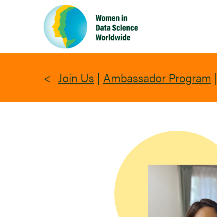
Skip
to
main
content
Join Us
|
Ambassador Program