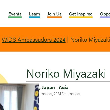
Events
Learn
Join Us
Get Inspired
Oppo
|
WiDS Ambassadors 2024
|
Noriko Miyazak
Noriko Miyazaki
Tokyo, Japan
|
Asia
2023 Ambassador, 2024 Ambassador