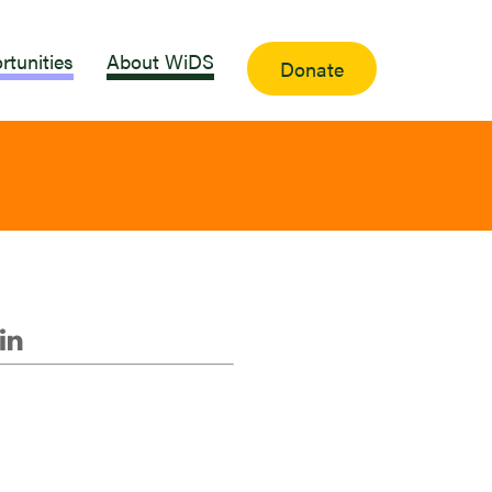
rtunities
About WiDS
Donate
i