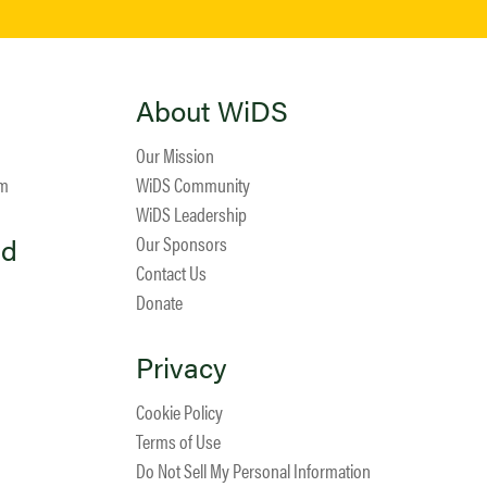
About WiDS
Our Mission
am
WiDS Community
WiDS Leadership
ed
Our Sponsors
Contact Us
Donate
Privacy
Cookie Policy
Terms of Use
Do Not Sell My Personal Information