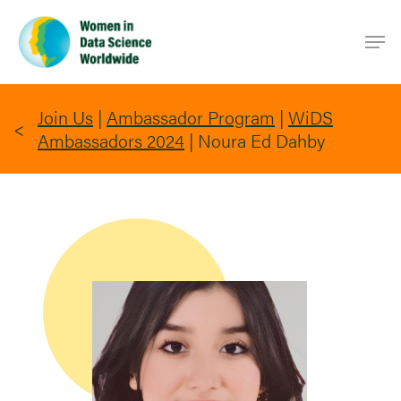
Skip
Men
to
main
content
Join Us
|
Ambassador Program
|
WiDS
Ambassadors 2024
|
Noura Ed Dahby