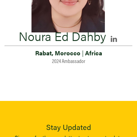
Noura Ed Dahby
Rabat, Morocco
|
Africa
2024 Ambassador
Stay Updated