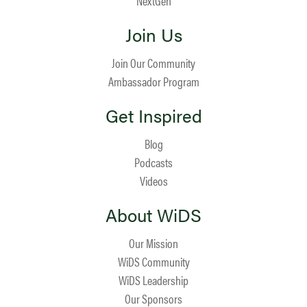
NextGen
Join Us
Join Our Community
Ambassador Program
Get Inspired
Blog
Podcasts
Videos
About WiDS
Our Mission
WiDS Community
WiDS Leadership
Our Sponsors