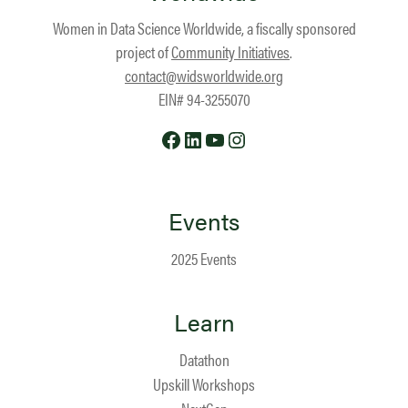
Women in Data Science Worldwide, a fiscally sponsored
project of
Community Initiatives
.
contact@widsworldwide.org
EIN# 94-3255070
Facebook
LinkedIn
YouTube
Instagram
Events
2025 Events
Learn
Datathon
Upskill Workshops