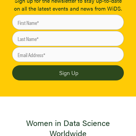
Sign up for the newsletter to stay up-to-date
on all the latest events and news from WiDS.
Women in Data Science
Worldwide