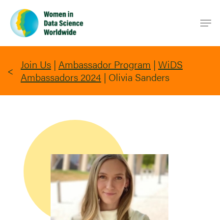
Skip
Men
to
main
content
Join Us
|
Ambassador Program
|
WiDS
Ambassadors 2024
|
Olivia Sanders