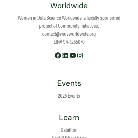
Worldwide
Women in Data Science Worldwide, a fiscally sponsored
project of
Community Initiatives
.
contact@widsworldwide.org
EIN# 94-3255070
Facebook
LinkedIn
YouTube
Instagram
Events
2025 Events
Learn
Datathon
Upskill Workshops