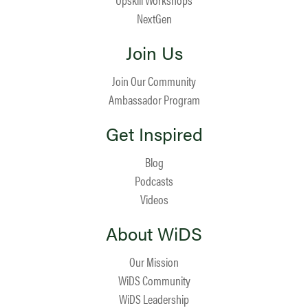
NextGen
Join Us
Join Our Community
Ambassador Program
Get Inspired
Blog
Podcasts
Videos
About WiDS
Our Mission
WiDS Community
WiDS Leadership