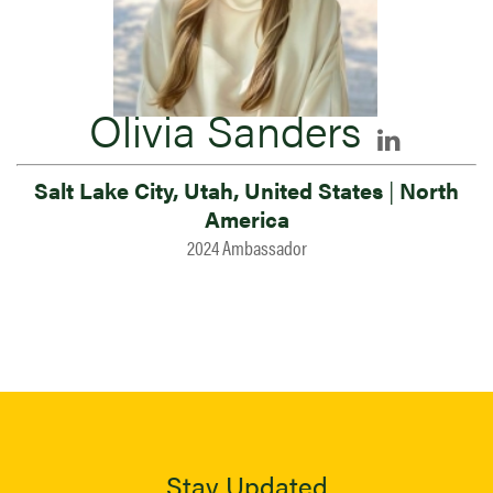
Olivia Sanders
Salt Lake City, Utah, United States
|
North
America
2024 Ambassador
Stay Updated