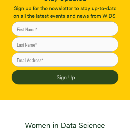
Sign up for the newsletter to stay up-to-date
on all the latest events and news from WiDS.
Women in Data Science