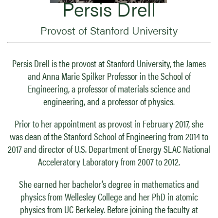
Persis Drell
Provost of Stanford University
Persis Drell is the provost at Stanford University, the James
and Anna Marie Spilker Professor in the School of
Engineering, a professor of materials science and
engineering, and a professor of physics.
Prior to her appointment as provost in February 2017, she
was dean of the Stanford School of Engineering from 2014 to
2017 and director of U.S. Department of Energy SLAC National
Acceleratory Laboratory from 2007 to 2012.
She earned her bachelor’s degree in mathematics and
physics from Wellesley College and her PhD in atomic
physics from UC Berkeley. Before joining the faculty at