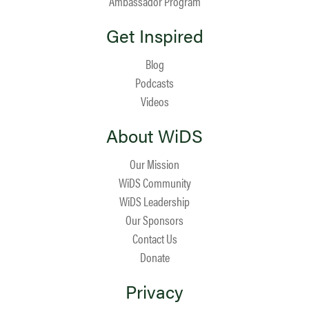
Ambassador Program
Get Inspired
Blog
Podcasts
Videos
About WiDS
Our Mission
WiDS Community
WiDS Leadership
Our Sponsors
Contact Us
Donate
Privacy