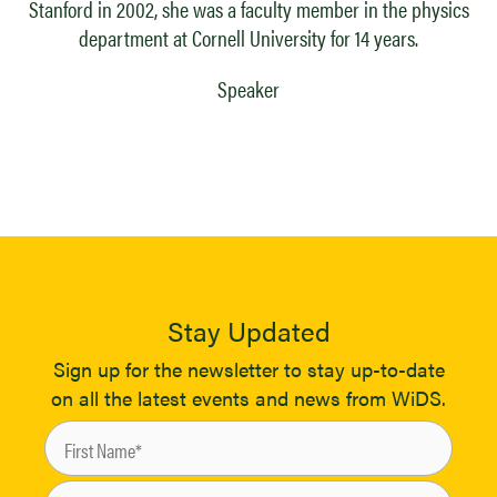
Stanford in 2002, she was a faculty member in the physics
department at Cornell University for 14 years.
Speaker
Stay Updated
Sign up for the newsletter to stay up-to-date
on all the latest events and news from WiDS.