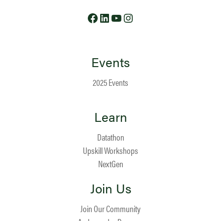
Facebook
LinkedIn
YouTube
Instagram
Events
2025 Events
Learn
Datathon
Upskill Workshops
NextGen
Join Us
Join Our Community