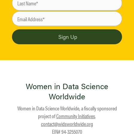
Women in Data Science
Worldwide
Women in Data Science Worldwide, a fiscally sponsored
project of
Community Initiatives
.
contact@widsworldwide.org
EIN# 94-3255070