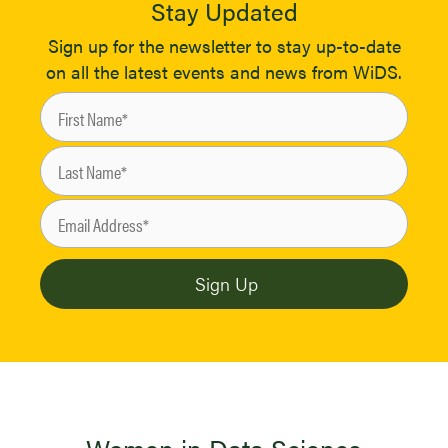
Stay Updated
Sign up for the newsletter to stay up-to-date
on all the latest events and news from WiDS.