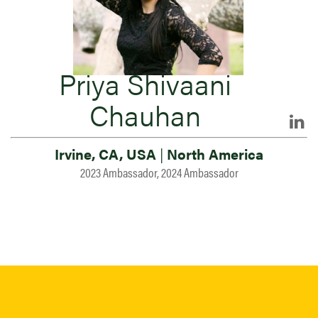
Priya Shivaani
Chauhan
Irvine, CA, USA
|
North America
2023 Ambassador, 2024 Ambassador