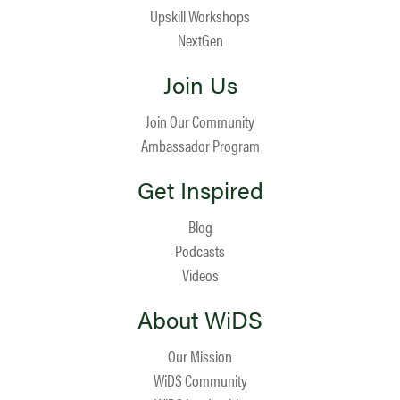
Upskill Workshops
NextGen
Join Us
Join Our Community
Ambassador Program
Get Inspired
Blog
Podcasts
Videos
About WiDS
Our Mission
WiDS Community