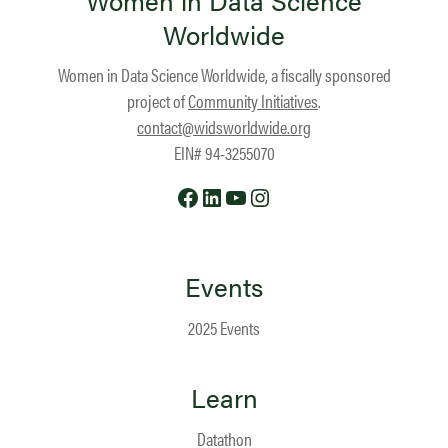
Women in Data Science
Worldwide
Women in Data Science Worldwide, a fiscally sponsored
project of
Community Initiatives
.
contact@widsworldwide.org
EIN# 94-3255070
Facebook
LinkedIn
YouTube
Instagram
Events
2025 Events
Learn
Datathon