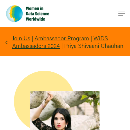
Skip
Men
to
main
content
Join Us
|
Ambassador Program
|
WiDS
Ambassadors 2024
|
Priya Shivaani Chauhan