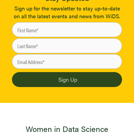
Sign up for the newsletter to stay up-to-date
on all the latest events and news from WiDS.
Women in Data Science