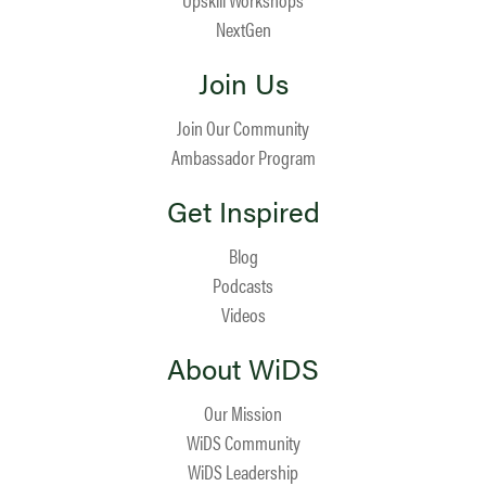
NextGen
Join Us
Join Our Community
Ambassador Program
Get Inspired
Blog
Podcasts
Videos
About WiDS
Our Mission
WiDS Community
WiDS Leadership