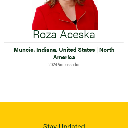
Roza Aceska
Muncie, Indiana, United States
|
North
America
2024 Ambassador
Stay Updated