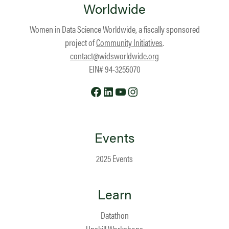
Worldwide
Women in Data Science Worldwide, a fiscally sponsored
project of
Community Initiatives
.
contact@widsworldwide.org
EIN# 94-3255070
Facebook
LinkedIn
YouTube
Instagram
Events
2025 Events
Learn
Datathon
Upskill Workshops