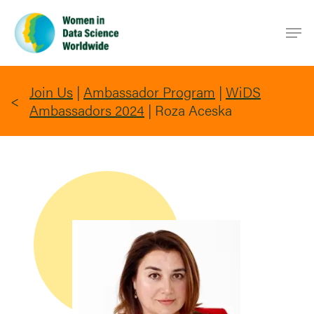
Skip
Men
to
main
content
Join Us
|
Ambassador Program
|
WiDS
Ambassadors 2024
|
Roza Aceska