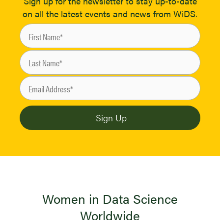
Sign up for the newsletter to stay up-to-date
on all the latest events and news from WiDS.
Women in Data Science
Worldwide