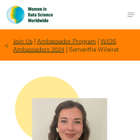
Skip
Men
to
main
content
Join Us
|
Ambassador Program
|
WiDS
Ambassadors 2024
|
Samantha Wilairat