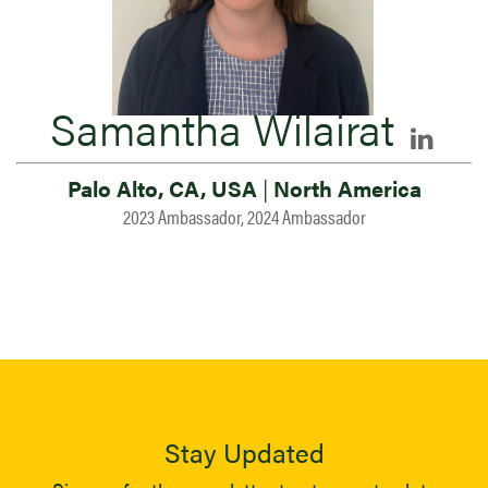
Samantha Wilairat
Palo Alto, CA, USA
|
North America
2023 Ambassador, 2024 Ambassador
Stay Updated