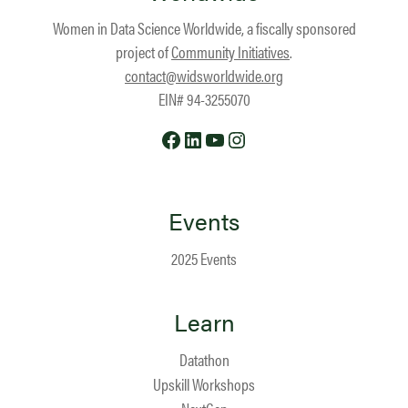
Women in Data Science Worldwide, a fiscally sponsored
project of
Community Initiatives
.
contact@widsworldwide.org
EIN# 94-3255070
Facebook
LinkedIn
YouTube
Instagram
Events
2025 Events
Learn
Datathon
Upskill Workshops