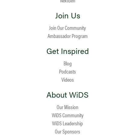
NextGen
Join Us
Join Our Community
Ambassador Program
Get Inspired
Blog
Podcasts
Videos
About WiDS
Our Mission
WiDS Community
WiDS Leadership
Our Sponsors