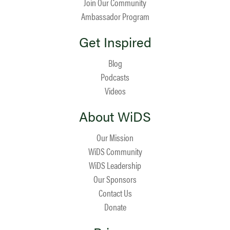
Join Our Community
Ambassador Program
Get Inspired
Blog
Podcasts
Videos
About WiDS
Our Mission
WiDS Community
WiDS Leadership
Our Sponsors
Contact Us
Donate