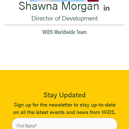
Shawna Morgan
Director of Development
WiDS Worldwide Team
Stay Updated
Sign up for the newsletter to stay up-to-date
on all the latest events and news from WiDS.