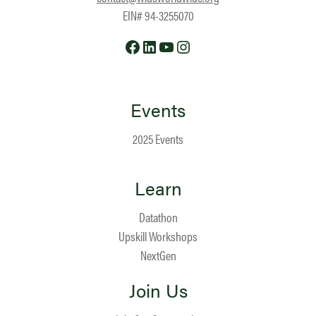
EIN# 94-3255070
Facebook
LinkedIn
YouTube
Instagram
Events
2025 Events
Learn
Datathon
Upskill Workshops
NextGen
Join Us