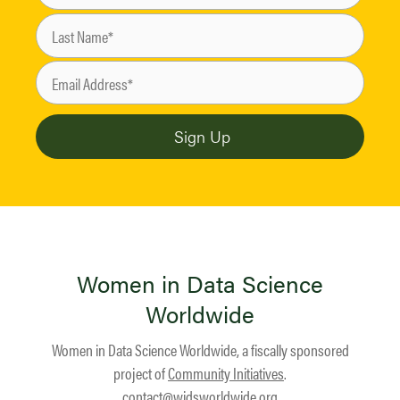
Women in Data Science
Worldwide
Women in Data Science Worldwide, a fiscally sponsored
project of
Community Initiatives
.
contact@widsworldwide.org