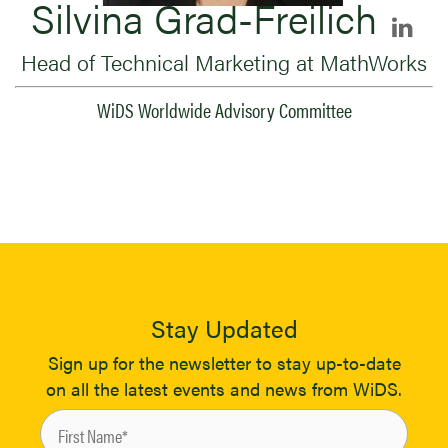
Silvina Grad-Freilich
Head of Technical Marketing at MathWorks
WiDS Worldwide Advisory Committee
Stay Updated
Sign up for the newsletter to stay up-to-date
on all the latest events and news from WiDS.