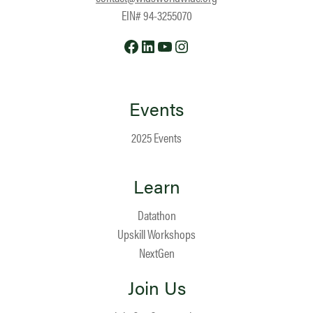
EIN# 94-3255070
Facebook
LinkedIn
YouTube
Instagram
Events
2025 Events
Learn
Datathon
Upskill Workshops
NextGen
Join Us