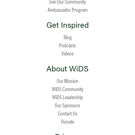
Join Our Community
Ambassador Program
Get Inspired
Blog
Podcasts
Videos
About WiDS
Our Mission
WiDS Community
WiDS Leadership
Our Sponsors
Contact Us
Donate