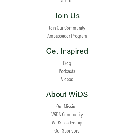
NextGen
Join Us
Join Our Community
Ambassador Program
Get Inspired
Blog
Podcasts
Videos
About WiDS
Our Mission
WiDS Community
WiDS Leadership
Our Sponsors