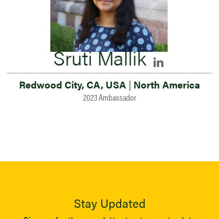
Sruti Mallik
Redwood City, CA, USA
|
North America
2023 Ambassador
Stay Updated