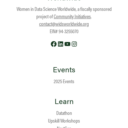
Women in Data Science Worldwide, a fiscally sponsored
project of
Community Initiatives
.
contact@widsworldwide.org
EIN# 94-3255070
Facebook
LinkedIn
YouTube
Instagram
Events
2025 Events
Learn
Datathon
Upskill Workshops