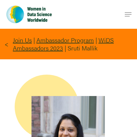
Skip
Men
to
main
content
Join Us
|
Ambassador Program
|
WiDS
Ambassadors 2023
|
Sruti Mallik