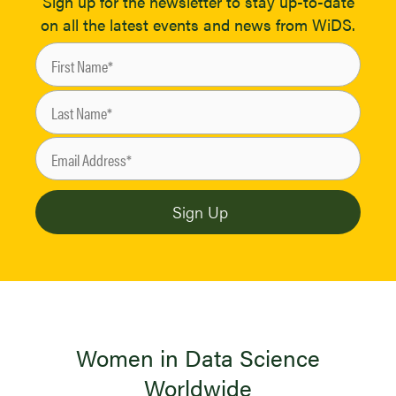
Sign up for the newsletter to stay up-to-date
on all the latest events and news from WiDS.
Women in Data Science
Worldwide