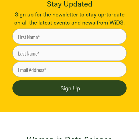
Stay Updated
Sign up for the newsletter to stay up-to-date
on all the latest events and news from WiDS.