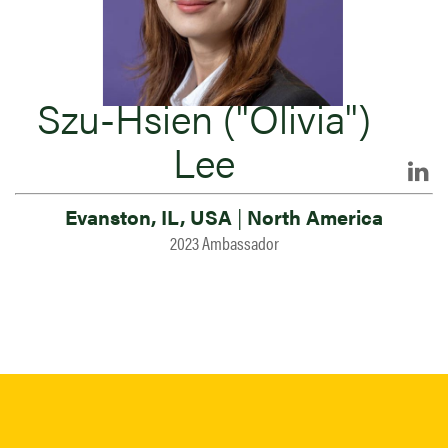
Szu-Hsien ("Olivia")
Lee
Evanston, IL, USA
|
North America
2023 Ambassador