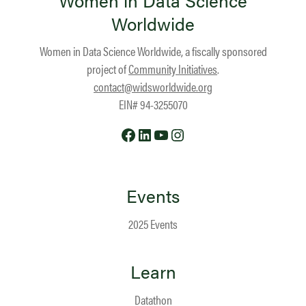
Women in Data Science
Worldwide
Women in Data Science Worldwide, a fiscally sponsored
project of
Community Initiatives
.
contact@widsworldwide.org
EIN# 94-3255070
Facebook
LinkedIn
YouTube
Instagram
Events
2025 Events
Learn
Datathon