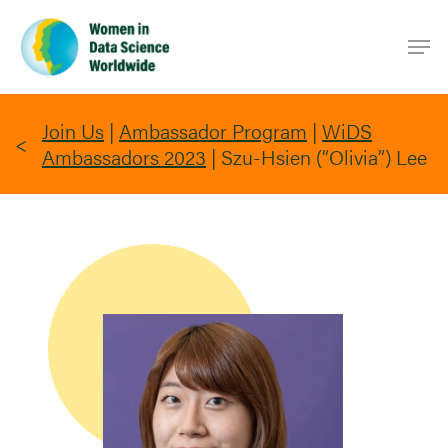
Skip
Men
to
main
content
Join Us
|
Ambassador Program
|
WiDS
Ambassadors 2023
|
Szu-Hsien (“Olivia”) Lee