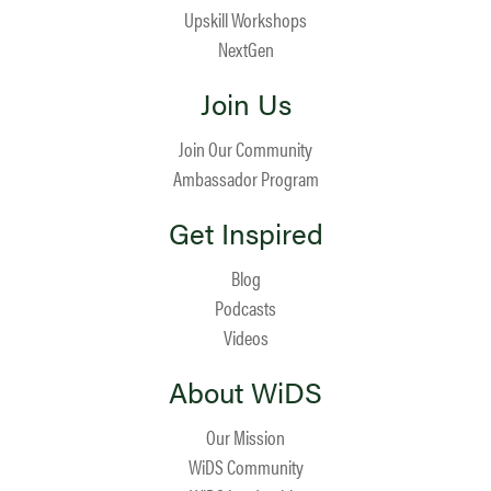
Upskill Workshops
NextGen
Join Us
Join Our Community
Ambassador Program
Get Inspired
Blog
Podcasts
Videos
About WiDS
Our Mission
WiDS Community