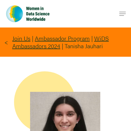
Skip
Men
to
main
content
Join Us
|
Ambassador Program
|
WiDS
Ambassadors 2024
|
Tanisha Jauhari