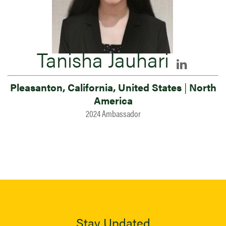
Tanisha Jauhari
Pleasanton, California, United States
|
North
America
2024 Ambassador
Stay Updated