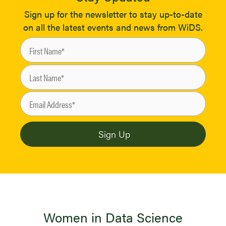
Sign up for the newsletter to stay up-to-date
on all the latest events and news from WiDS.
Women in Data Science