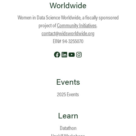
Worldwide
Women in Data Science Worldwide, a fiscally sponsored
project of
Community Initiatives
.
contact@widsworldwide.org
EIN# 94-3255070
Facebook
LinkedIn
YouTube
Instagram
Events
2025 Events
Learn
Datathon
Upskill Workshops