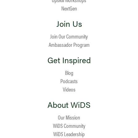
NextGen
Join Us
Join Our Community
Ambassador Program
Get Inspired
Blog
Podcasts
Videos
About WiDS
Our Mission
WiDS Community
WiDS Leadership