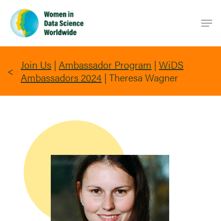
Skip
Men
to
main
content
Join Us
|
Ambassador Program
|
WiDS
Ambassadors 2024
|
Theresa Wagner