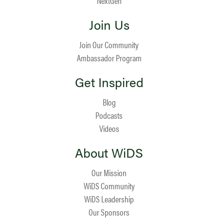
NextGen
Join Us
Join Our Community
Ambassador Program
Get Inspired
Blog
Podcasts
Videos
About WiDS
Our Mission
WiDS Community
WiDS Leadership
Our Sponsors