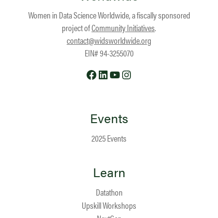
Women in Data Science Worldwide, a fiscally sponsored
project of
Community Initiatives
.
contact@widsworldwide.org
EIN# 94-3255070
Facebook
LinkedIn
YouTube
Instagram
Events
2025 Events
Learn
Datathon
Upskill Workshops