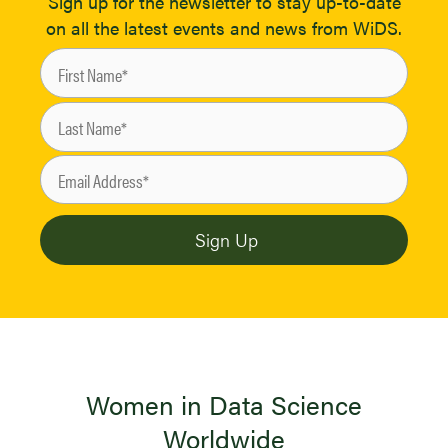
Sign up for the newsletter to stay up-to-date
on all the latest events and news from WiDS.
Women in Data Science
Worldwide