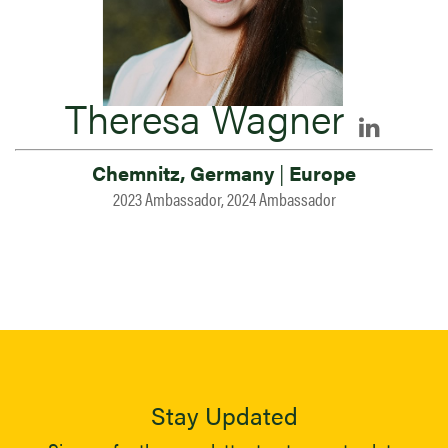
Theresa Wagner
Chemnitz, Germany
|
Europe
2023 Ambassador, 2024 Ambassador
Stay Updated