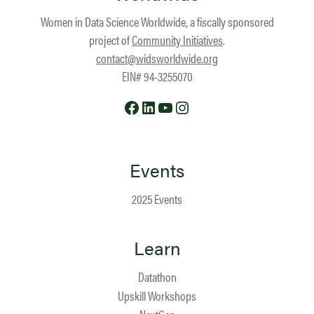
Women in Data Science Worldwide, a fiscally sponsored
project of
Community Initiatives
.
contact@widsworldwide.org
EIN# 94-3255070
Facebook
LinkedIn
YouTube
Instagram
Events
2025 Events
Learn
Datathon
Upskill Workshops