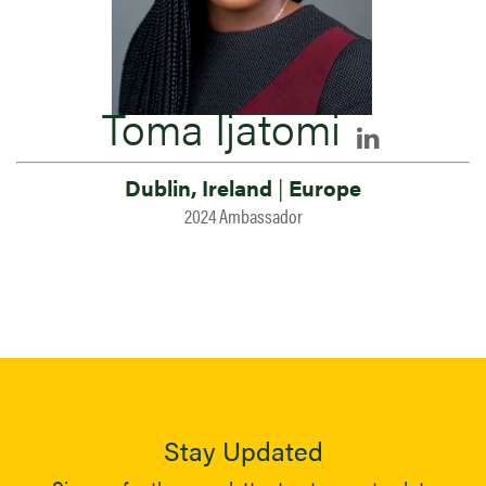
Toma Ijatomi
Dublin, Ireland
|
Europe
2024 Ambassador
Stay Updated