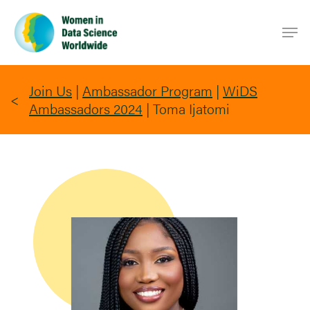
Skip
Men
to
main
content
Join Us
|
Ambassador Program
|
WiDS
Ambassadors 2024
|
Toma Ijatomi