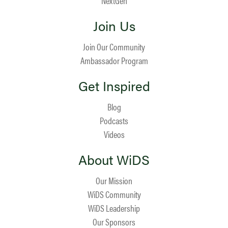
NextGen
Join Us
Join Our Community
Ambassador Program
Get Inspired
Blog
Podcasts
Videos
About WiDS
Our Mission
WiDS Community
WiDS Leadership
Our Sponsors