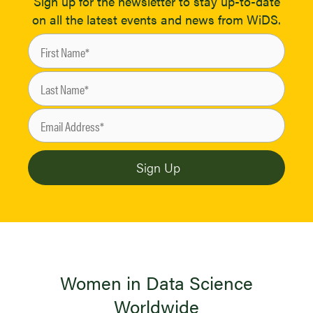
Sign up for the newsletter to stay up-to-date
on all the latest events and news from WiDS.
Women in Data Science
Worldwide