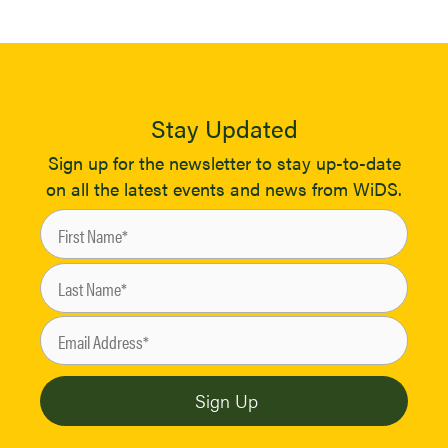
Stay Updated
Sign up for the newsletter to stay up-to-date
on all the latest events and news from WiDS.