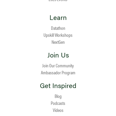
Learn
Datathon
Upskill Workshops
NextGen
Join Us
Join Our Community
Ambassador Program
Get Inspired
Blog
Podcasts
Videos