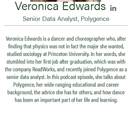
Veronica Edwards
Senior Data Analyst, Polygence
Veronica Edwards is a dancer and choreographer who, after
finding that physics was not in fact the major she wanted,
studied sociology at Princeton University. In her words, she
stumbled into her first job after graduation, which was with
the company ReadWorks, and recently joined Polygence as a
senior data analyst. In this podcast episode, she talks about
Polygence, her wide-ranging educational and career
background, the advice she has for others, and how dance
has been an important part of her life and learning.