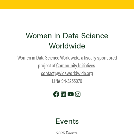
Women in Data Science
Worldwide
Women in Data Science Worldwide, a fiscally sponsored
project of
Community Initiatives
.
contact@widsworldwide.org
EIN# 94-3255070
Facebook
LinkedIn
YouTube
Instagram
Events
2025 Events