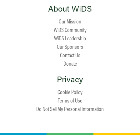
About WiDS
Our Mission
WiDS Community
WiDS Leadership
Our Sponsors
Contact Us
Donate
Privacy
Cookie Policy
Terms of Use
Do Not Sell My Personal Information