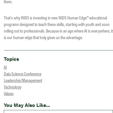
them.
That’s why WiDS is investing in new WiDS Human Edge™ educational
programs designed to teach these skills, starting with youth and soon
rolling out to professionals. Because in an age where AI is everywhere, it
is our human edge that truly gives us the advantage.
Topics
AI
Data Science Conference
Leadership/Management
Technology
Values
You May Also Like...