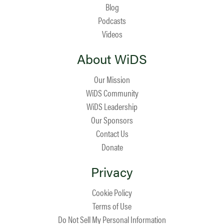
Blog
Podcasts
Videos
About WiDS
Our Mission
WiDS Community
WiDS Leadership
Our Sponsors
Contact Us
Donate
Privacy
Cookie Policy
Terms of Use
Do Not Sell My Personal Information