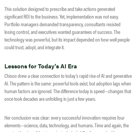
This solution designed to prescribe and take actions generated
significant ROI to the business. Yet, implementation was not easy.
Portfolio managers demanded transparency, consultants resisted
losing control, and executives wanted guarantees of success. The
technology was powerful, but its impact depended on how well people
could trust, adopt, and integrate it.
Lessons for Today’s AI Era
Chisoo drew a clear connection to today’s rapid rise of AI and generative
AI. The pattern is the same: powerful tools exist, but adoption lags when
human factors are ignored. The difference today is speed—changes that
once took decades are unfolding in just a few years.
Her conclusion was clear: every successful innovation requires four
elements—science, data, technology, and humans. Time and again, the