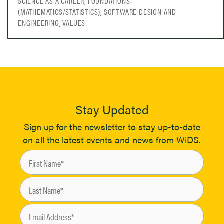
SCIENCE AS A CAREER, FOUNDATIONS
(MATHEMATICS/STATISTICS), SOFTWARE DESIGN AND
ENGINEERING, VALUES
Stay Updated
Sign up for the newsletter to stay up-to-date
on all the latest events and news from WiDS.