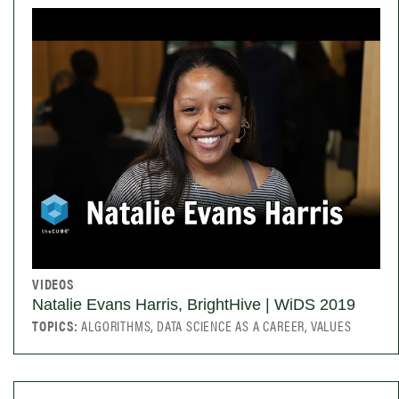
VIDEOS
Natalie Evans Harris, BrightHive | WiDS 2019
TOPICS:
ALGORITHMS, DATA SCIENCE AS A CAREER, VALUES