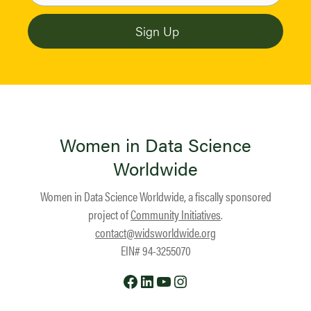
Women in Data Science
Worldwide
Women in Data Science Worldwide, a fiscally sponsored
project of
Community Initiatives
.
contact@widsworldwide.org
EIN# 94-3255070
Facebook
LinkedIn
YouTube
Instagram