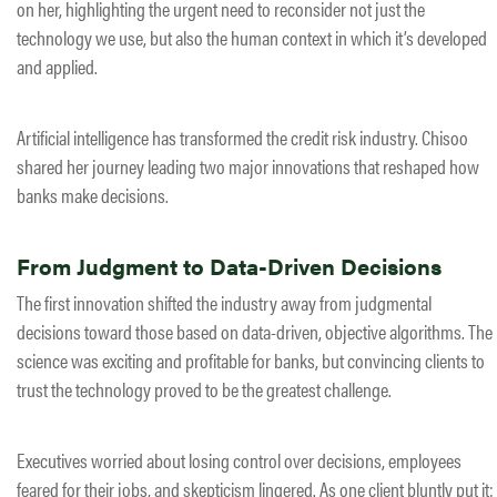
on her, highlighting the urgent need to reconsider not just the
technology we use, but also the human context in which it’s developed
and applied.
Artificial intelligence has transformed the credit risk industry. Chisoo
shared her journey leading two major innovations that reshaped how
banks make decisions.
From Judgment to Data-Driven Decisions
The first innovation shifted the industry away from judgmental
decisions toward those based on data-driven, objective algorithms. The
science was exciting and profitable for banks, but convincing clients to
trust the technology proved to be the greatest challenge.
Executives worried about losing control over decisions, employees
feared for their jobs, and skepticism lingered. As one client bluntly put it: