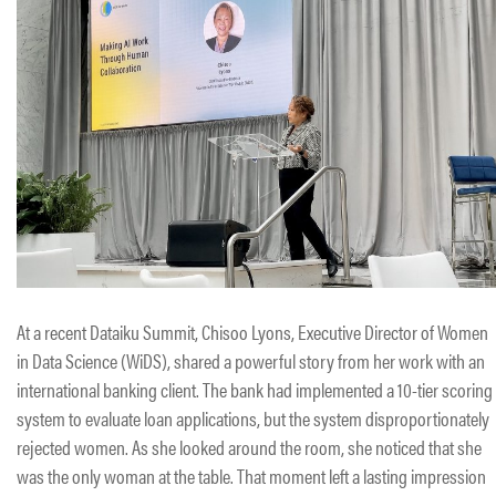
At a recent Dataiku Summit, Chisoo Lyons, Executive Director of Women
in Data Science (WiDS), shared a powerful story from her work with an
international banking client. The bank had implemented a 10-tier scoring
system to evaluate loan applications, but the system disproportionately
rejected women. As she looked around the room, she noticed that she
was the only woman at the table. That moment left a lasting impression