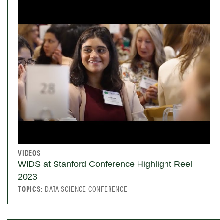
VIDEOS
WIDS at Stanford Conference Highlight Reel
2023
TOPICS:
DATA SCIENCE CONFERENCE