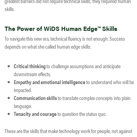
greatest barriers did not require technical skills; they required human
skills.
The Power of WiDS Human Edge™ Skills
To navigate this new era, technical fluency is not enough. Success
depends on what she called
human edge skills
:
Critical thinking
to challenge assumptions and anticipate
downstream effects.
Empathy and emotional intelligence
to understand who will be
impacted.
Communication skills
to translate complex concepts into plain
language.
Tenacity and courage
to question the status quo.
These are the skills that make technology work for people, not against