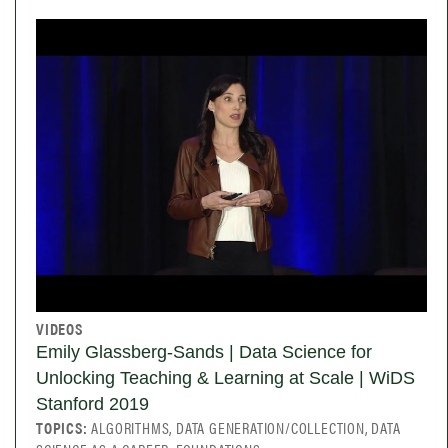
VIDEOS
Emily Glassberg-Sands | Data Science for
Unlocking Teaching & Learning at Scale | WiDS
Stanford 2019
TOPICS:
ALGORITHMS, DATA GENERATION/COLLECTION, DATA