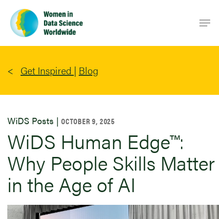
Skip
Men
to
main
content
Get Inspired
|
Blog
WiDS Posts |
OCTOBER 9, 2025
WiDS Human Edge™:
Why People Skills Matter
in the Age of AI