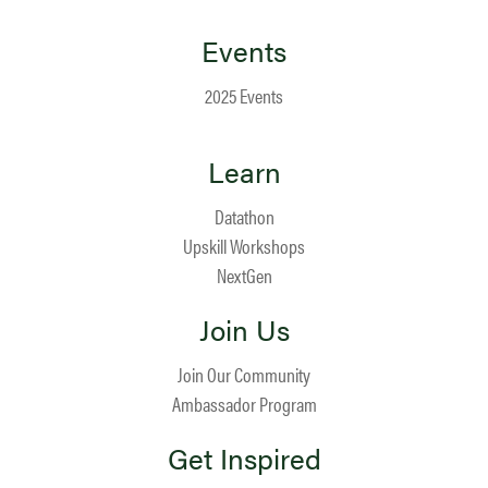
Events
2025 Events
Learn
Datathon
Upskill Workshops
NextGen
Join Us
Join Our Community
Ambassador Program
Get Inspired