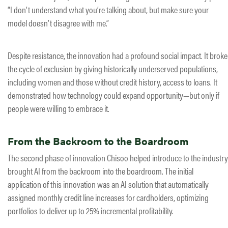
“I don’t understand what you’re talking about, but make sure your
model doesn’t disagree with me.”
Despite resistance, the innovation had a profound social impact. It broke
the cycle of exclusion by giving historically underserved populations,
including women and those without credit history, access to loans. It
demonstrated how technology could expand opportunity—but only if
people were willing to embrace it.
From the Backroom to the Boardroom
The second phase of innovation Chisoo helped introduce to the industry
brought AI from the backroom into the boardroom. The initial
application of this innovation was an AI solution that automatically
assigned monthly credit line increases for cardholders, optimizing
portfolios to deliver up to 25% incremental profitability.