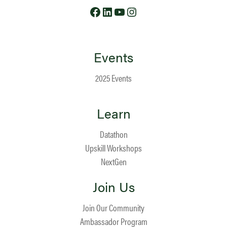
Facebook
LinkedIn
YouTube
Instagram
Events
2025 Events
Learn
Datathon
Upskill Workshops
NextGen
Join Us
Join Our Community
Ambassador Program