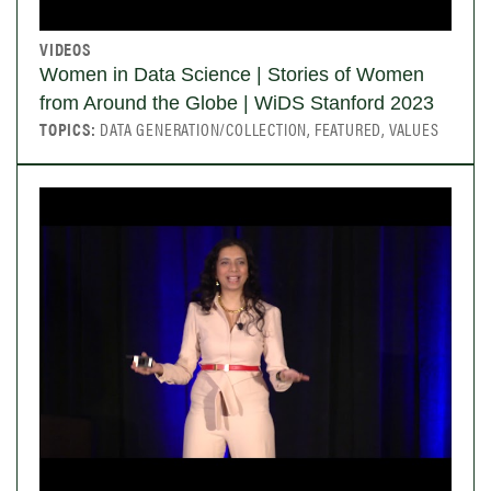
VIDEOS
Women in Data Science | Stories of Women
from Around the Globe | WiDS Stanford 2023
TOPICS:
DATA GENERATION/COLLECTION, FEATURED, VALUES