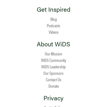
Get Inspired
Blog
Podcasts
Videos
About WiDS
Our Mission
WiDS Community
WiDS Leadership
Our Sponsors
Contact Us
Donate
Privacy