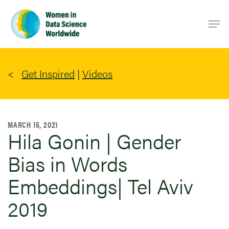
Skip
Men
to
main
content
Get Inspired
|
Videos
MARCH 15, 2021
Hila Gonin | Gender
Bias in Words
Embeddings| Tel Aviv
2019