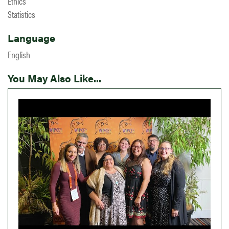
Ethics
Statistics
Language
English
You May Also Like...