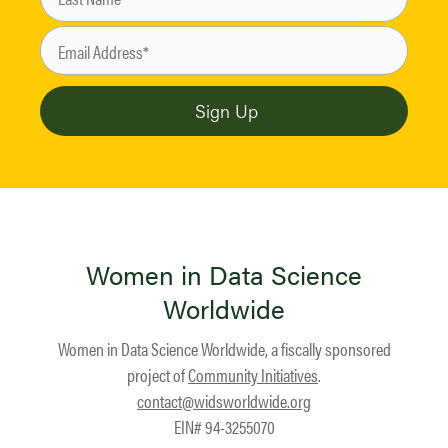
Women in Data Science
Worldwide
Women in Data Science Worldwide, a fiscally sponsored
project of
Community Initiatives
.
contact@widsworldwide.org
EIN# 94-3255070