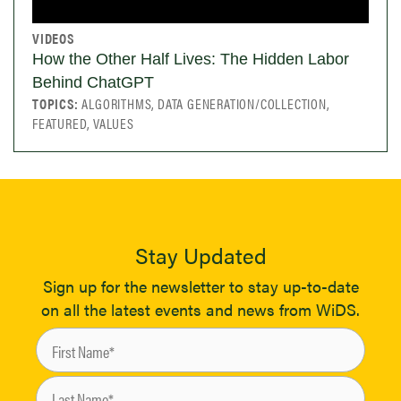
VIDEOS
How the Other Half Lives: The Hidden Labor
Behind ChatGPT
TOPICS:
ALGORITHMS, DATA GENERATION/COLLECTION,
FEATURED, VALUES
Stay Updated
Sign up for the newsletter to stay up-to-date
on all the latest events and news from WiDS.