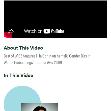
About This Video
Best of WiDS features Hila Gonin on her talk ‘Gender Bias in
Words Embeddings’ from Tel Aviv 2019!
In This Video