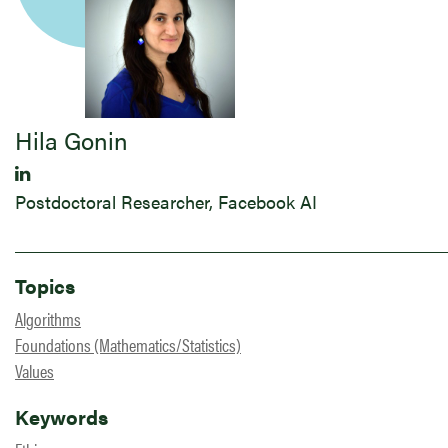
Hila Gonin
Postdoctoral Researcher, Facebook AI
Topics
Algorithms
Foundations (Mathematics/Statistics)
Values
Keywords