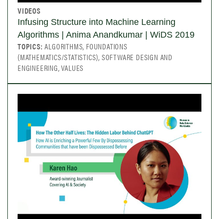
VIDEOS
Infusing Structure into Machine Learning
Algorithms | Anima Anandkumar | WiDS 2019
TOPICS:
ALGORITHMS, FOUNDATIONS
(MATHEMATICS/STATISTICS), SOFTWARE DESIGN AND
ENGINEERING, VALUES