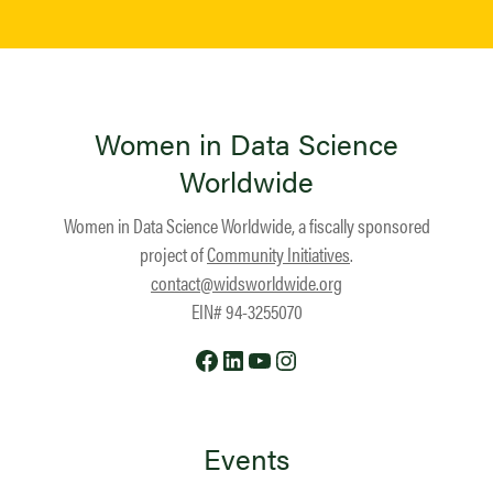
Women in Data Science
Worldwide
Women in Data Science Worldwide, a fiscally sponsored
project of
Community Initiatives
.
contact@widsworldwide.org
EIN# 94-3255070
Facebook
LinkedIn
YouTube
Instagram
Events