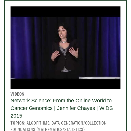
VIDEOS
Network Science: From the Online World to
Cancer Genomics | Jennifer Chayes | WiDS
2015
TOPICS:
ALGORITHMS, DATA GENERATION/COLLECTION,
FOUNDATIONS (MATHEMATICS/STATISTICS)