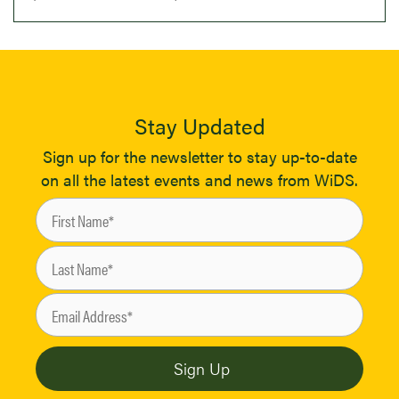
Stay Updated
Sign up for the newsletter to stay up-to-date
on all the latest events and news from WiDS.