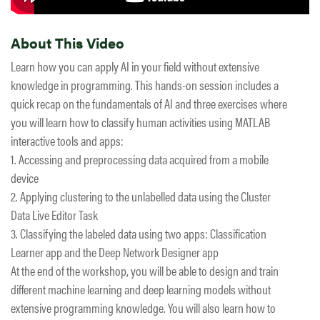
About This Video
Learn how you can apply AI in your field without extensive
knowledge in programming. This hands-on session includes a
quick recap on the fundamentals of AI and three exercises where
you will learn how to classify human activities using MATLAB
interactive tools and apps:
1. Accessing and preprocessing data acquired from a mobile
device
2. Applying clustering to the unlabelled data using the Cluster
Data Live Editor Task
3. Classifying the labeled data using two apps: Classification
Learner app and the Deep Network Designer app
At the end of the workshop, you will be able to design and train
different machine learning and deep learning models without
extensive programming knowledge. You will also learn how to