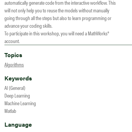
automatically generate code from the interactive workflow. This
will not only help you to reuse the models without manually
going through all the steps but also to learn programming or
advance your coding skills.
To participate in this workshop, you will need a MathWorks®
account.
Topics
Algorithms
Keywords
AI (General)
Deep Learning
Machine Learning
Matlab
Language