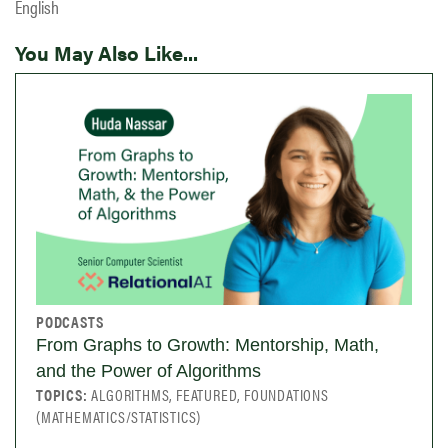
English
You May Also Like...
PODCASTS
From Graphs to Growth: Mentorship, Math,
and the Power of Algorithms
TOPICS:
ALGORITHMS, FEATURED, FOUNDATIONS
(MATHEMATICS/STATISTICS)