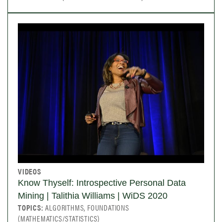
VIDEOS
Know Thyself: Introspective Personal Data
Mining | Talithia Williams | WiDS 2020
TOPICS:
ALGORITHMS, FOUNDATIONS
(MATHEMATICS/STATISTICS)