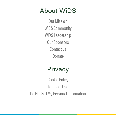
About WiDS
Our Mission
WiDS Community
WiDS Leadership
Our Sponsors
Contact Us
Donate
Privacy
Cookie Policy
Terms of Use
Do Not Sell My Personal Information