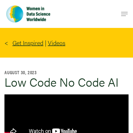
Skip
Men
to
main
content
Get Inspired
|
Videos
AUGUST 30, 2023
Low Code No Code AI