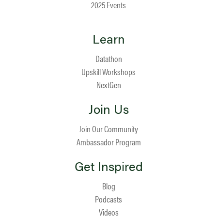
2025 Events
Learn
Datathon
Upskill Workshops
NextGen
Join Us
Join Our Community
Ambassador Program
Get Inspired
Blog
Podcasts
Videos