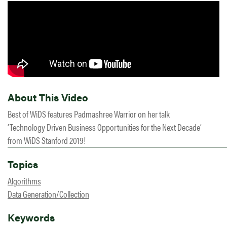
About This Video
Best of WiDS features Padmashree Warrior on her talk
‘Technology Driven Business Opportunities for the Next Decade’
from WiDS Stanford 2019!
Topics
Algorithms
Data Generation/Collection
Keywords