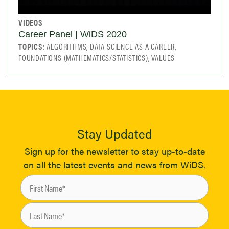
VIDEOS
Career Panel | WiDS 2020
TOPICS:
ALGORITHMS, DATA SCIENCE AS A CAREER,
FOUNDATIONS (MATHEMATICS/STATISTICS), VALUES
Stay Updated
Sign up for the newsletter to stay up-to-date
on all the latest events and news from WiDS.