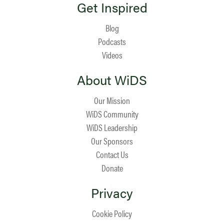
Get Inspired
Blog
Podcasts
Videos
About WiDS
Our Mission
WiDS Community
WiDS Leadership
Our Sponsors
Contact Us
Donate
Privacy
Cookie Policy