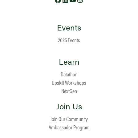
Events
2025 Events
Learn
Datathon
Upskill Workshops
NextGen
Join Us
Join Our Community
Ambassador Program