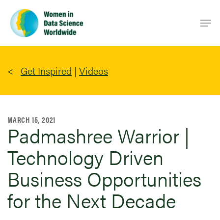
Skip
Men
to
main
content
Get Inspired
|
Videos
MARCH 15, 2021
Padmashree Warrior |
Technology Driven
Business Opportunities
for the Next Decade