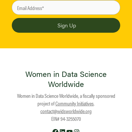
Women in Data Science
Worldwide
Women in Data Science Worldwide, a fiscally sponsored
project of
Community Initiatives
.
contact@widsworldwide.org
EIN# 94-3255070
Facebook
LinkedIn
YouTube
Instagram