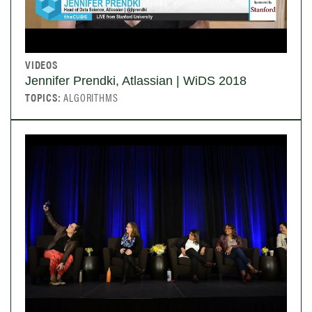
VIDEOS
Jennifer Prendki, Atlassian | WiDS 2018
TOPICS:
ALGORITHMS