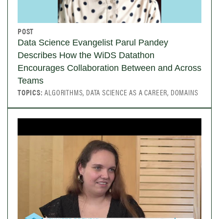
POST
Data Science Evangelist Parul Pandey
Describes How the WiDS Datathon
Encourages Collaboration Between and Across
Teams
TOPICS:
ALGORITHMS, DATA SCIENCE AS A CAREER, DOMAINS