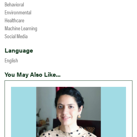
Behavioral
Environmental
Healthcare
Machine Learning
Social Media
Language
English
You May Also Like...