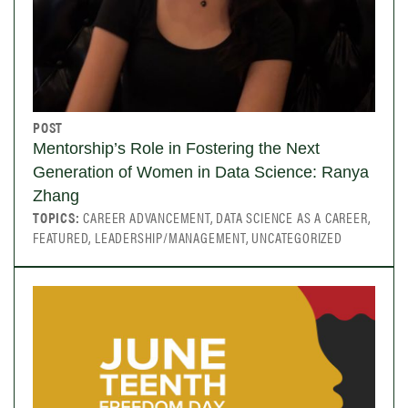
POST
Mentorship’s Role in Fostering the Next
Generation of Women in Data Science: Ranya
Zhang
TOPICS:
CAREER ADVANCEMENT, DATA SCIENCE AS A CAREER,
FEATURED, LEADERSHIP/MANAGEMENT, UNCATEGORIZED