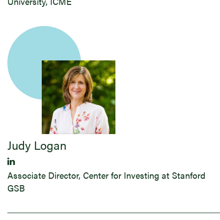
University, ICME
Judy ​Logan
Associate Director, Center for Investing at Stanford
GSB