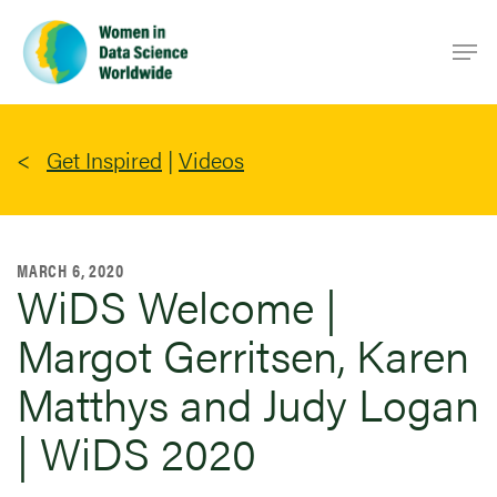
Skip
Men
to
main
content
Get Inspired
|
Videos
MARCH 6, 2020
WiDS Welcome |
Margot Gerritsen, Karen
Matthys and Judy Logan
| WiDS 2020