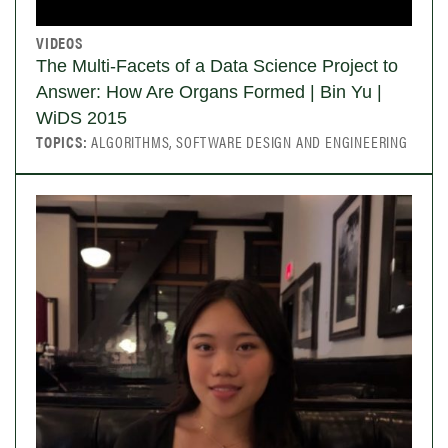
VIDEOS
The Multi-Facets of a Data Science Project to
Answer: How Are Organs Formed | Bin Yu |
WiDS 2015
TOPICS:
ALGORITHMS, SOFTWARE DESIGN AND ENGINEERING