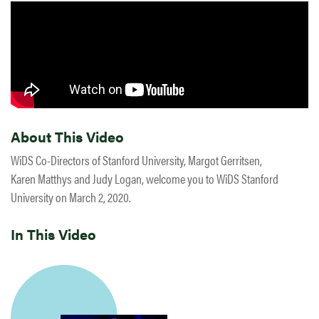
About This Video
WiDS Co-Directors of Stanford University, Margot Gerritsen,
Karen Matthys and Judy Logan, welcome you to WiDS Stanford
University on March 2, 2020.
In This Video