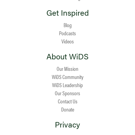
Get Inspired
Blog
Podcasts
Videos
About WiDS
Our Mission
WiDS Community
WiDS Leadership
Our Sponsors
Contact Us
Donate
Privacy