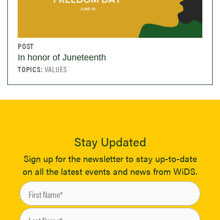
POST
In honor of Juneteenth
TOPICS:
VALUES
Stay Updated
Sign up for the newsletter to stay up-to-date
on all the latest events and news from WiDS.