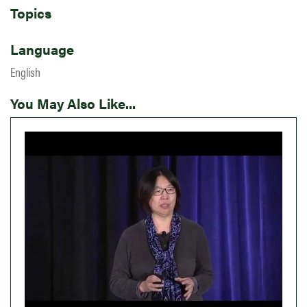
Topics
Language
English
You May Also Like...