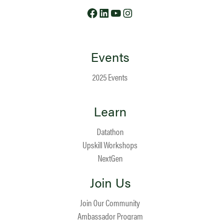
Facebook
LinkedIn
YouTube
Instagram
Events
2025 Events
Learn
Datathon
Upskill Workshops
NextGen
Join Us
Join Our Community
Ambassador Program