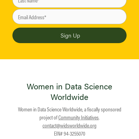
Women in Data Science
Worldwide
Women in Data Science Worldwide, a fiscally sponsored
project of
Community Initiatives
.
contact@widsworldwide.org
EIN# 94-3255070