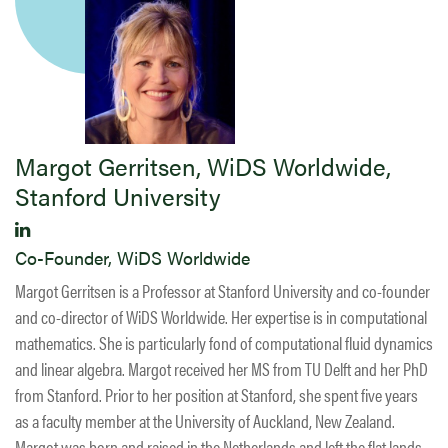
Margot Gerritsen, WiDS Worldwide,
Stanford University
Co-Founder, WiDS Worldwide
Margot Gerritsen is a Professor at Stanford University and co-founder
and co-director of WiDS Worldwide. Her expertise is in computational
mathematics. She is particularly fond of computational fluid dynamics
and linear algebra. Margot received her MS from TU Delft and her PhD
from Stanford. Prior to her position at Stanford, she spent five years
as a faculty member at the University of Auckland, New Zealand.
Margot was born and raised in the Netherlands and left the flat lands