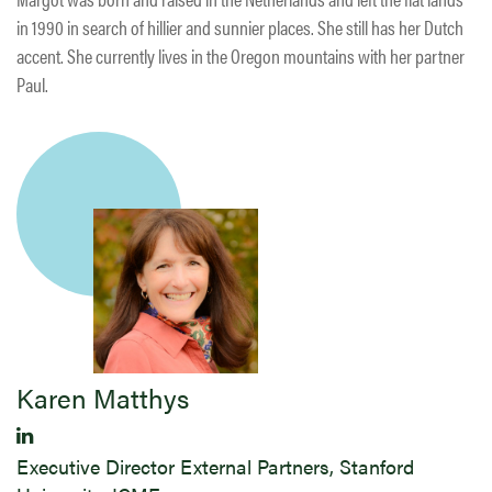
in 1990 in search of hillier and sunnier places. She still has her Dutch
accent. She currently lives in the Oregon mountains with her partner
Paul.
Karen Matthys
Executive Director External Partners, Stanford