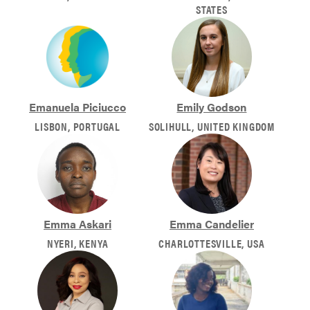
STATES
Emanuela Piciucco
Emily Godson
LISBON, PORTUGAL
SOLIHULL, UNITED KINGDOM
Emma Askari
Emma Candelier
NYERI, KENYA
CHARLOTTESVILLE, USA