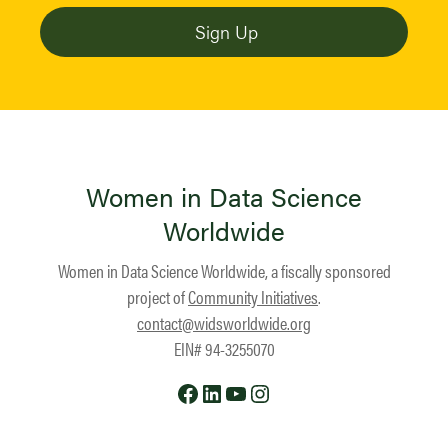
Women in Data Science
Worldwide
Women in Data Science Worldwide, a fiscally sponsored
project of
Community Initiatives
.
contact@widsworldwide.org
EIN# 94-3255070
Facebook
LinkedIn
YouTube
Instagram