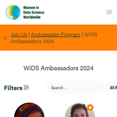
Skip
Men
to
main
content
Join Us
|
Ambassador Program
|
WiDS
Ambassadors 2024
WiDS Ambassadors 2024
Search
All
Filters
Bar
Region