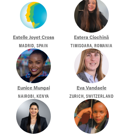
Estelle Joyet Cross
Estera Ciochină
MADRID, SPAIN
TIMISOARA, ROMANIA
Eunice Mungai
Eva Vandaele
NAIROBI, KENYA
ZURICH, SWITZERLAND