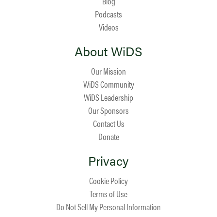
Blog
Podcasts
Videos
About WiDS
Our Mission
WiDS Community
WiDS Leadership
Our Sponsors
Contact Us
Donate
Privacy
Cookie Policy
Terms of Use
Do Not Sell My Personal Information