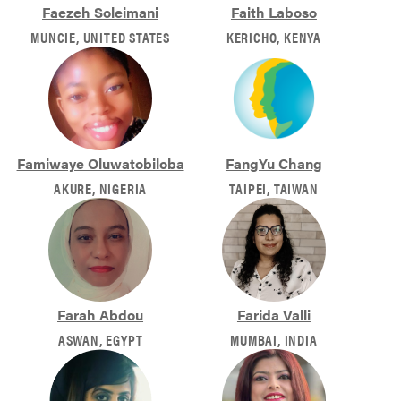
Faezeh Soleimani
Faith Laboso
MUNCIE, UNITED STATES
KERICHO, KENYA
Famiwaye Oluwatobiloba
FangYu Chang
AKURE, NIGERIA
TAIPEI, TAIWAN
Farah Abdou
Farida Valli
ASWAN, EGYPT
MUMBAI, INDIA