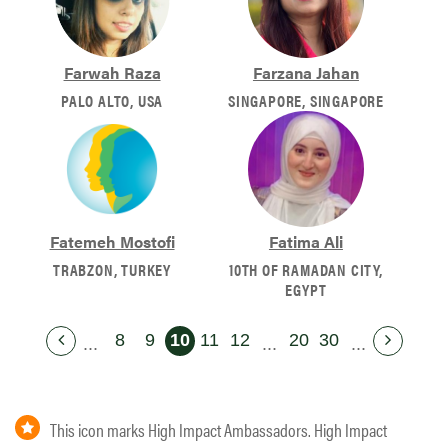
Farwah Raza
Farzana Jahan
PALO ALTO, USA
SINGAPORE, SINGAPORE
Fatemeh Mostofi
Fatima Ali
TRABZON, TURKEY
10TH OF RAMADAN CITY,
EGYPT
8
9
10
11
12
20
30
...
...
...
This icon marks High Impact Ambassadors. High Impact