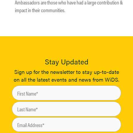
Ambassadors are those who have had a large contribution &
impact in their communities.
Stay Updated
Sign up for the newsletter to stay up-to-date
on all the latest events and news from WiDS.