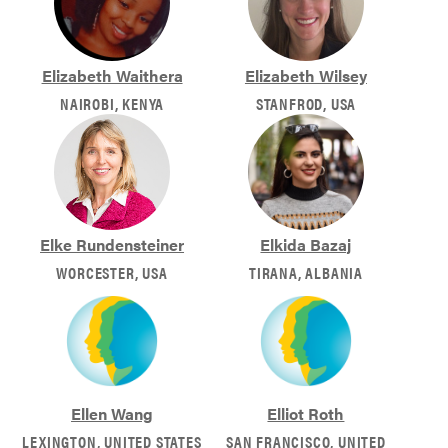
Elizabeth Waithera
Elizabeth Wilsey
NAIROBI, KENYA
STANFROD, USA
Elke Rundensteiner
Elkida Bazaj
WORCESTER, USA
TIRANA, ALBANIA
Ellen Wang
Elliot Roth
LEXINGTON, UNITED STATES
SAN FRANCISCO, UNITED