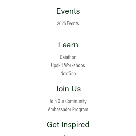
Events
2025 Events
Learn
Datathon
Upskill Workshops
NextGen
Join Us
Join Our Community
Ambassador Program
Get Inspired