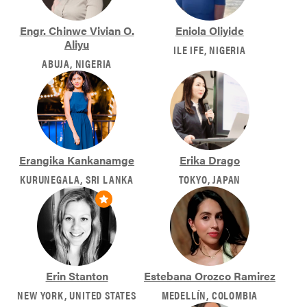
Engr. Chinwe Vivian O.
Eniola Oliyide
Aliyu
ILE IFE, NIGERIA
ABUJA, NIGERIA
Erangika Kankanamge
Erika Drago
KURUNEGALA, SRI LANKA
TOKYO, JAPAN
Erin Stanton
Estebana Orozco Ramirez
NEW YORK, UNITED STATES
MEDELLÍN, COLOMBIA