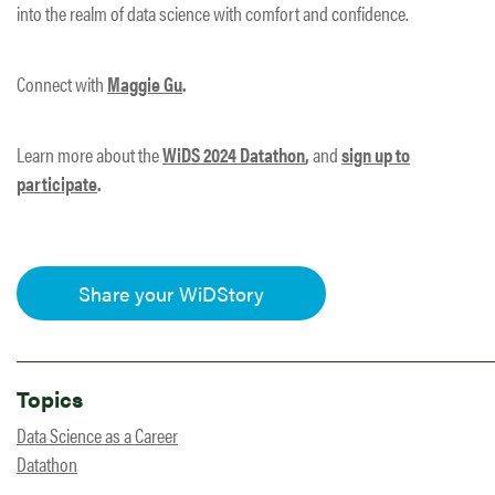
into the realm of data science with comfort and confidence.
Connect with
Maggie Gu
.
Learn more about the
WiDS 2024 Datathon
,
and
sign up to
participate
.
Share your WiDStory
Topics
Data Science as a Career
Datathon