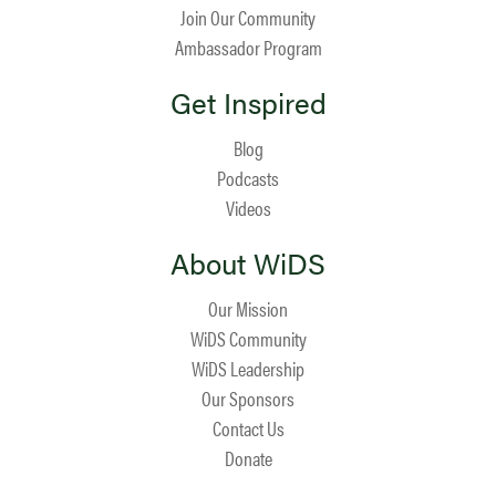
Join Our Community
Ambassador Program
Get Inspired
Blog
Podcasts
Videos
About WiDS
Our Mission
WiDS Community
WiDS Leadership
Our Sponsors
Contact Us
Donate