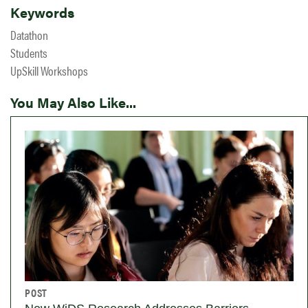
Keywords
Datathon
Students
UpSkill Workshops
You May Also Like...
POST