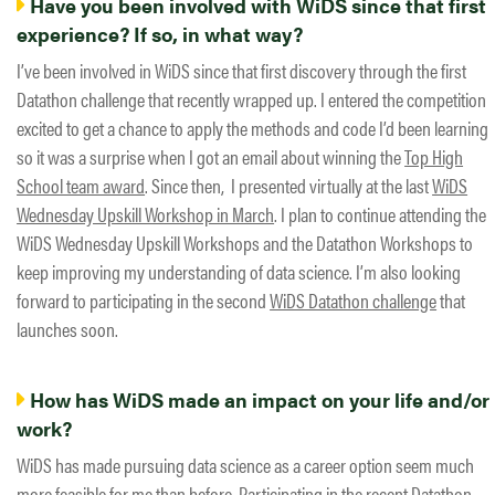
Have you been involved with WiDS since that first
experience? If so, in what way?
I’ve been involved in WiDS since that first discovery through the first
Datathon challenge that recently wrapped up. I entered the competition
excited to get a chance to apply the methods and code I’d been learning
so it was a surprise when I got an email about winning the
Top High
School team award
. Since then, I presented virtually at the last
WiDS
Wednesday Upskill Workshop in March
. I plan to continue attending the
WiDS Wednesday Upskill Workshops and the Datathon Workshops to
keep improving my understanding of data science. I’m also looking
forward to participating in the second
WiDS Datathon challenge
that
launches soon.
How has WiDS made an impact on your life and/or
work?
WiDS has made pursuing data science as a career option seem much
more feasible for me than before. Participating in the recent Datathon