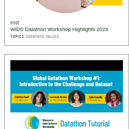
POST
WiDS Datathon Workshop Highlights 2023
TOPICS:
DATATHON, VALUES