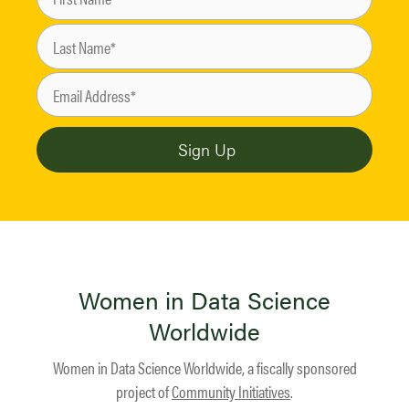
Women in Data Science
Worldwide
Women in Data Science Worldwide, a fiscally sponsored
project of
Community Initiatives
.