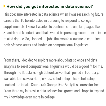
How did you get interested in data science?
I first became interested in data science when I was researching future
careers that I’d be interested in pursuing to respond to college
supplementals. I knew I wanted to continue studying languages like
Spanish and Mandarin and that I would be pursuing a computer science
related degree. So, I looked up jobs that would allow me to combine
both of those areas and landed on computational linguistics.
From there, I decided to explore more about data science and data
analytics to see if computational linguistics would be a good fit for me.
Through the BobaTalks High School server that I joined in February, I
was able to receive a Google Grow scholarship. This scholarship
enabled me to take Coursera’s Google Data Analytics course for free.
From there my interest in data science has grown and I hope to expand
my knowledge even more in college.