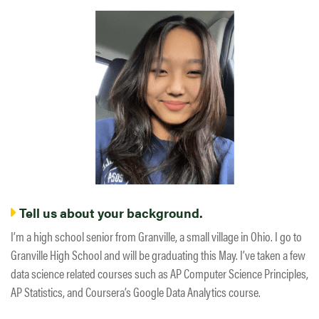
Tell us about your background.
I’m a high school senior from Granville, a small village in Ohio. I go to
Granville High School and will be graduating this May. I’ve taken a few
data science related courses such as AP Computer Science Principles,
AP Statistics, and Coursera’s Google Data Analytics course.