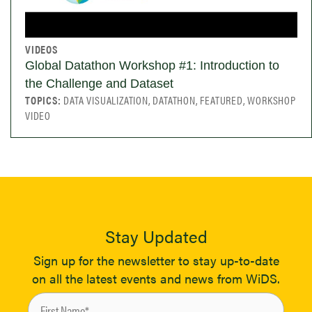
VIDEOS
Global Datathon Workshop #1: Introduction to
the Challenge and Dataset
TOPICS:
DATA VISUALIZATION, DATATHON, FEATURED, WORKSHOP
VIDEO
Stay Updated
Sign up for the newsletter to stay up-to-date
on all the latest events and news from WiDS.