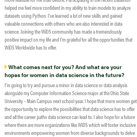
helped me feel more confident in my ability to train models to analyze
datasets using Python. I’ve learned a lot of new skills and gained
valuable connections with others who are also interested in data
science. Joining the WiDS community has made a tremendously
positive impact on my life and I’m grateful for all the opportunities that
WiDS Worldwide has to offer.
What comes next for you? And what are your
hopes for women in data science in the future?
I’m going to try and pursue a minor in data science or data analysis
alongside my Computer Information Science major at the Ohio State
University – Main Campus next school year. I hope that more women get
the opportunity to explore the possibilities that data science has to offer
and all the career paths data science can lead to. I also hope for a future
where there are more organizations like WiDS which will foster inclusive
environments empowering women from diverse backgrounds to delve