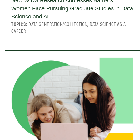
New WiDS Research Addresses Barriers
Women Face Pursuing Graduate Studies in Data
Science and AI
TOPICS:
DATA GENERATION/COLLECTION, DATA SCIENCE AS A
CAREER