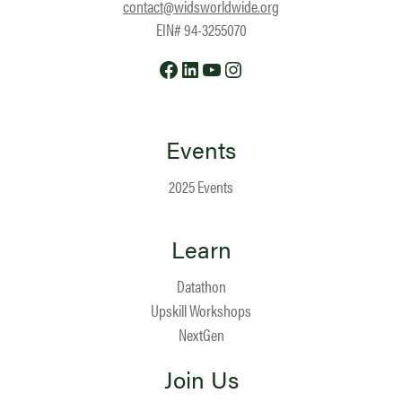
contact@widsworldwide.org
EIN# 94-3255070
Facebook
LinkedIn
YouTube
Instagram
Events
2025 Events
Learn
Datathon
Upskill Workshops
NextGen
Join Us