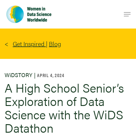
Skip
Men
to
main
content
Get Inspired
|
Blog
WiDSTORY |
APRIL 4, 2024
A High School Senior’s
Exploration of Data
Science with the WiDS
Datathon