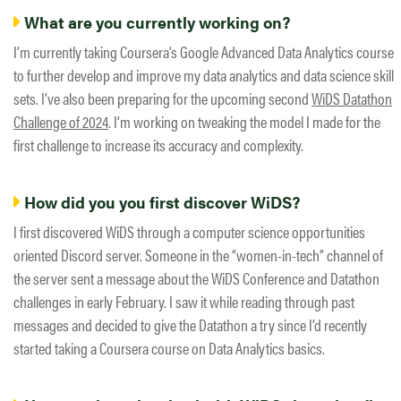
What are you currently working on?
I’m currently taking Coursera’s Google Advanced Data Analytics course
to further develop and improve my data analytics and data science skill
sets. I’ve also been preparing for the upcoming second
WiDS Datathon
Challenge of 2024
. I’m working on tweaking the model I made for the
first challenge to increase its accuracy and complexity.
How did you you first discover WiDS?
I first discovered WiDS through a computer science opportunities
oriented Discord server. Someone in the “women-in-tech” channel of
the server sent a message about the WiDS Conference and Datathon
challenges in early February. I saw it while reading through past
messages and decided to give the Datathon a try since I’d recently
started taking a Coursera course on Data Analytics basics.